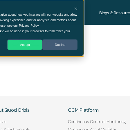
Cyber Security Consultancy Services
Blogs & Resourc
ation about how you interact with our website and allow
owsing experience and for analytics and metrics about
 use, see our Privacy Policy.
639224
ookie will be used in your browser to remember your
Accept
Decline
t Quod Orbis
CCM Platform
t Us
Continuous Controls Monitoring
ts & Testimonials
Continuous Asset Visibility