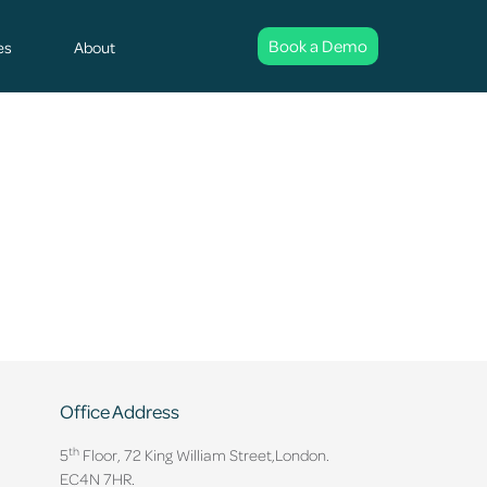
Book a Demo
es
About
Office Address
th
5
Floor, 72 King William Street,
London.
EC4N 7HR.