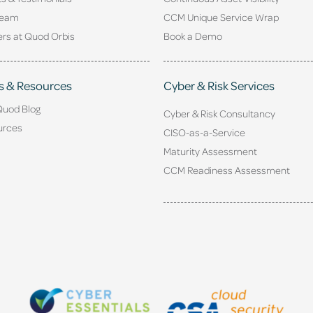
Team
CCM Unique Service Wrap
rs at Quod Orbis
Book a Demo
s & Resources
Cyber & Risk Services
Quod Blog
Cyber & Risk Consultancy
urces
CISO-as-a-Service
Maturity Assessment
CCM Readiness Assessment