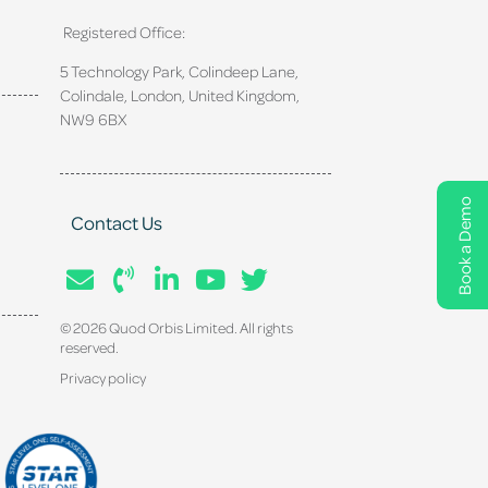
Registered Office:
5 Technology Park, Colindeep Lane,
Colindale, London, United Kingdom,
NW9 6BX
Book a Demo
Contact Us
© 2026 Quod Orbis Limited. All rights
reserved.
Privacy policy