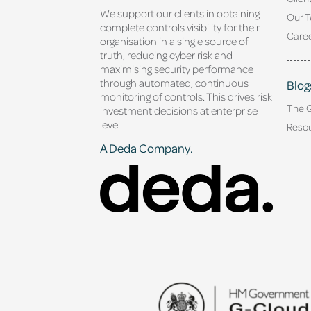
We support our clients in obtaining
Our 
complete controls visibility for their
Caree
organisation in a single source of
truth, reducing cyber risk and
maximising security performance
through automated, continuous
Blog
monitoring of controls. This drives risk
The 
investment decisions at enterprise
level.
Reso
A Deda Company.