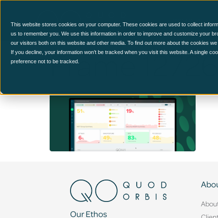
CCM Platform
This website stores cookies on your computer. These cookies are used to collect inform
us to remember you. We use this information in order to improve and customize your br
our visitors both on this website and other media. To find out more about the cookies we
Frame 1272
If you decline, your information won’t be tracked when you visit this website. A single c
preference not to be tracked.
Abou
Abou
Our Ethos
Clien