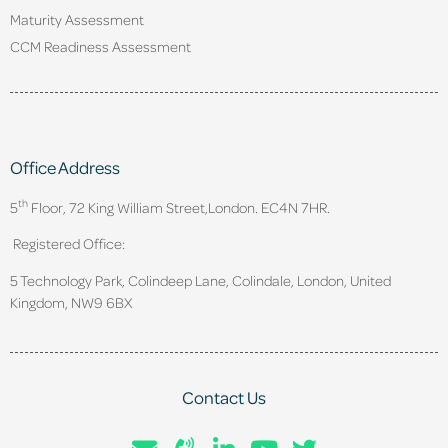
Maturity Assessment
CCM Readiness Assessment
Office Address
th
5
Floor, 72 King William Street,
London. EC4N 7HR.
Registered Office:
5 Technology Park, Colindeep Lane, Colindale, London, United
Kingdom, NW9 6BX
Contact Us