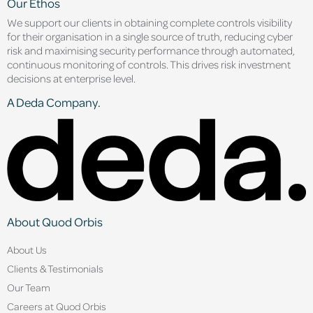
Our Ethos
We support our clients in obtaining complete controls visibility
for their organisation in a single source of truth, reducing cyber
risk and maximising security performance through automated,
continuous monitoring of controls. This drives risk investment
decisions at enterprise level.
A Deda Company.
About Quod Orbis
About Us
Clients & Testimonials
Our Team
Careers at Quod Orbis