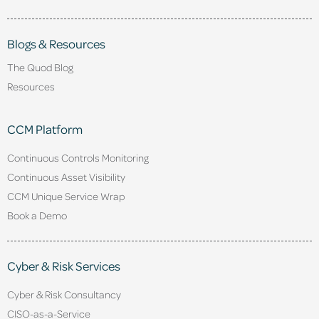
Blogs & Resources
The Quod Blog
Resources
CCM Platform
Continuous Controls Monitoring
Continuous Asset Visibility
CCM Unique Service Wrap
Book a Demo
Cyber & Risk Services
Cyber & Risk Consultancy
CISO-as-a-Service