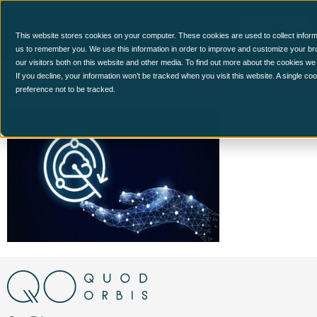
This website stores cookies on your computer. These cookies are used to collect inform
us to remember you. We use this information in order to improve and customize your br
our visitors both on this website and other media. To find out more about the cookies we
Cdr,Securing,Your,Cloud,Wo
If you decline, your information won’t be tracked when you visit this website. A single c
preference not to be tracked.