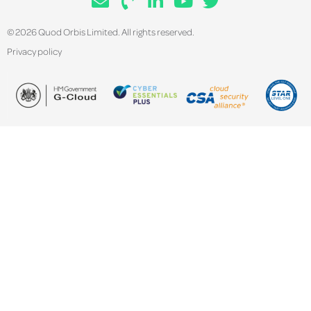
© 2026 Quod Orbis Limited. All rights reserved.
Privacy policy