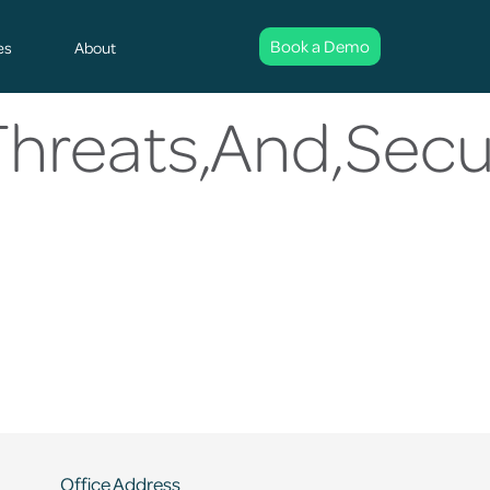
Book a Demo
es
About
Threats,And,Sec
Office Address