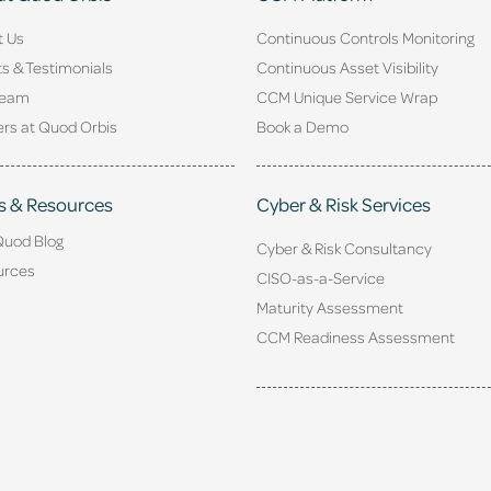
t Us
Continuous Controls Monitoring
ts & Testimonials
Continuous Asset Visibility
Team
CCM Unique Service Wrap
rs at Quod Orbis
Book a Demo
s & Resources
Cyber & Risk Services
Quod Blog
Cyber & Risk Consultancy
urces
CISO-as-a-Service
Maturity Assessment
CCM Readiness Assessment