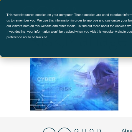
CCM Platform
This website stores cookies on your computer. These cookies are used to collect inform
us to remember you. We use this information in order to improve and customize your br
our visitors both on this website and other media. To find out more about the cookies we
Risk,Manage
If you decline, your information won’t be tracked when you visit this website. A single c
preference not to be tracked.
Abou