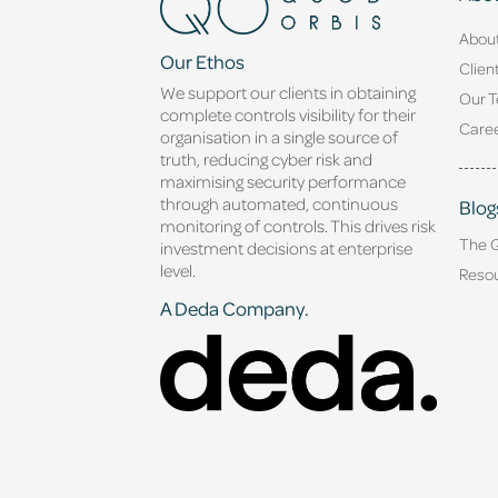
Abou
Our Ethos
Clien
We support our clients in obtaining
Our 
complete controls visibility for their
Caree
organisation in a single source of
truth, reducing cyber risk and
maximising security performance
through automated, continuous
Blog
monitoring of controls. This drives risk
The 
investment decisions at enterprise
level.
Reso
A Deda Company.