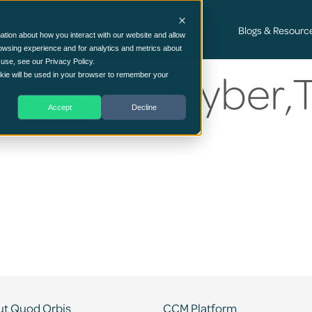
Cyber Security Consultancy Services
Blogs & Resourc
ation about how you interact with our website and allow
owsing experience and for analytics and metrics about
 use, see our Privacy Policy.
ment,For,Cyber,
ookie will be used in your browser to remember your
Accept
Decline
t Quod Orbis
CCM Platform