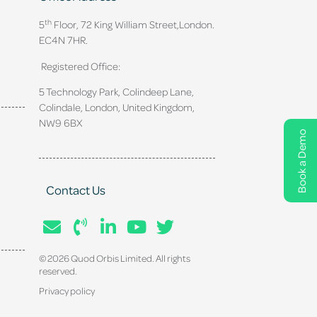
th
5
Floor, 72 King William Street,
London.
EC4N 7HR.
Registered Office:
5 Technology Park, Colindeep Lane,
Colindale, London, United Kingdom,
NW9 6BX
Book a Demo
Contact Us
© 2026 Quod Orbis Limited. All rights
reserved.
Privacy policy