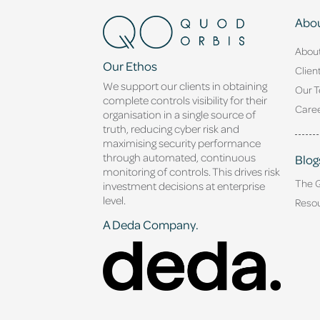
Abou
Abou
Our Ethos
Clien
We support our clients in obtaining
Our 
complete controls visibility for their
Caree
organisation in a single source of
truth, reducing cyber risk and
maximising security performance
through automated, continuous
Blog
monitoring of controls. This drives risk
The 
investment decisions at enterprise
level.
Reso
A Deda Company.