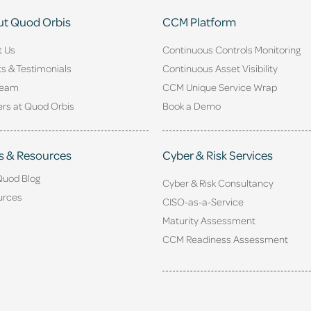
t Quod Orbis
CCM Platform
t Us
Continuous Controls Monitoring
ts & Testimonials
Continuous Asset Visibility
Team
CCM Unique Service Wrap
rs at Quod Orbis
Book a Demo
s & Resources
Cyber & Risk Services
Quod Blog
Cyber & Risk Consultancy
urces
CISO-as-a-Service
Maturity Assessment
CCM Readiness Assessment