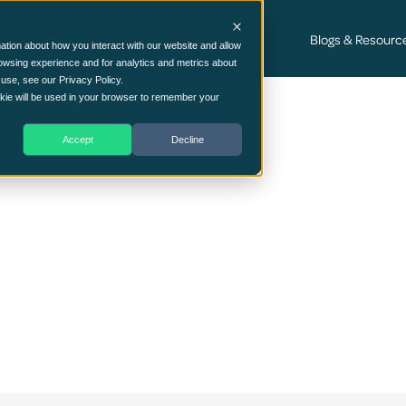
Cyber Security Consultancy Services
Blogs & Resourc
ation about how you interact with our website and allow
owsing experience and for analytics and metrics about
 use, see our Privacy Policy.
-white
ookie will be used in your browser to remember your
Accept
Decline