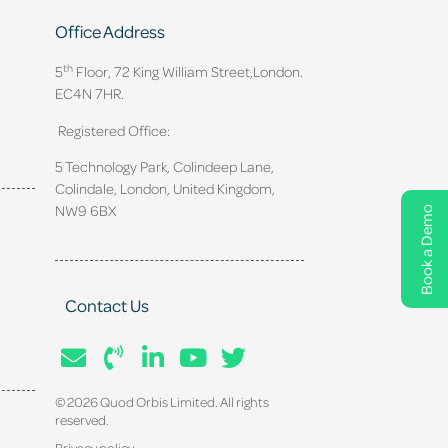
Office Address
th
5
Floor, 72 King William Street,
London.
EC4N 7HR.
Registered Office:
5 Technology Park, Colindeep Lane,
Colindale, London, United Kingdom,
NW9 6BX
Book a Demo
Contact Us
© 2026 Quod Orbis Limited. All rights
reserved.
Privacy policy