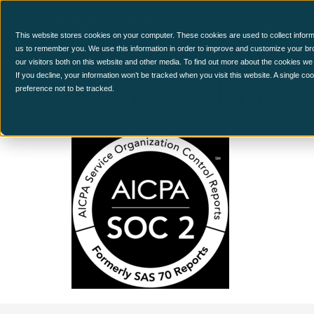
CCM Platform
This website stores cookies on your computer. These cookies are used to collect inform
us to remember you. We use this information in order to improve and customize your br
our visitors both on this website and other media. To find out more about the cookies we
SOC-2-Logo
If you decline, your information won’t be tracked when you visit this website. A single c
preference not to be tracked.