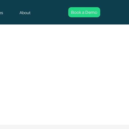
Book a Demo
es
About