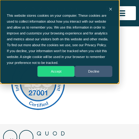
This website stores cookies on your computer. These cookies are
used to collect information about how you interact with our website
and allow us to remember you. We use this information in order to
ISO27001 (1)
improve and customize your browsing experience and for analytics
and metrics about our visitors both on this website and other media.
To find out more about the cookies we use, see our Privacy Policy.
If you decline, your information won’t be tracked when you visit this
website. A single cookie will be used in your browser to remember
your preference not to be tracked.
Accept
Decline