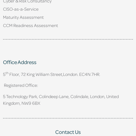
Cyber & Risk Consultancy
CISO-as-a-Service
Maturity Assessment
CCM Readiness Assessment
Office Address
th
5
Floor, 72 King William Street,
London. EC4N 7HR.
Registered Office:
5 Technology Park, Colindeep Lane, Colindale, London, United
Kingdom, NW9 6BX
Contact Us