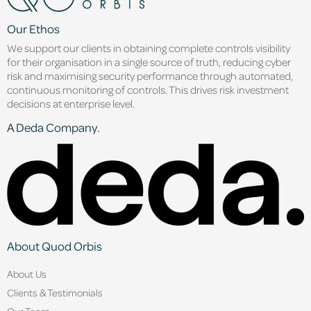
Our Ethos
We support our clients in obtaining complete controls visibility
for their organisation in a single source of truth, reducing cyber
risk and maximising security performance through automated,
continuous monitoring of controls. This drives risk investment
decisions at enterprise level.
A Deda Company.
About Quod Orbis
About Us
Clients & Testimonials
Our Team