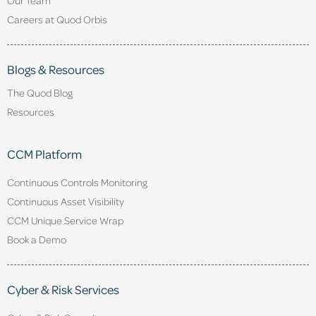
Careers at Quod Orbis
Blogs & Resources
The Quod Blog
Resources
CCM Platform
Continuous Controls Monitoring
Continuous Asset Visibility
CCM Unique Service Wrap
Book a Demo
Cyber & Risk Services