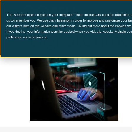
CCM Platform
This website stores cookies on your computer. These cookies are used to collect inform
us to remember you. We use this information in order to improve and customize your br
our visitors both on this website and other media. To find out more about the cookies we
Digital,Cri
If you decline, your information won’t be tracked when you visit this website. A single c
preference not to be tracked.