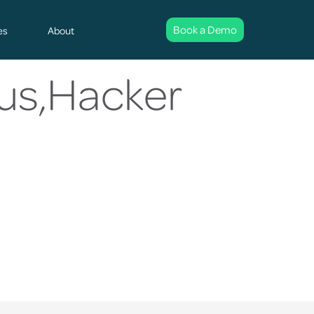
Book a Demo
es
About
us,Hacker