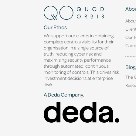
Abou
Abou
Our Ethos
Clien
We support our clients in obtaining
Our 
complete controls visibility for their
Caree
organisation in a single source of
truth, reducing cyber risk and
maximising security performance
through automated, continuous
Blog
monitoring of controls. This drives risk
The 
investment decisions at enterprise
level.
Reso
A Deda Company.