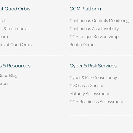
t Quod Orbis
CCM Platform
t Us
Continuous Controls Monitoring
ts & Testimonials
Continuous Asset Visibility
Team
CCM Unique Service Wrap
rs at Quod Orbis
Book a Demo
s & Resources
Cyber & Risk Services
Quod Blog
Cyber & Risk Consultancy
urces
CISO-as-a-Service
Maturity Assessment
CCM Readiness Assessment