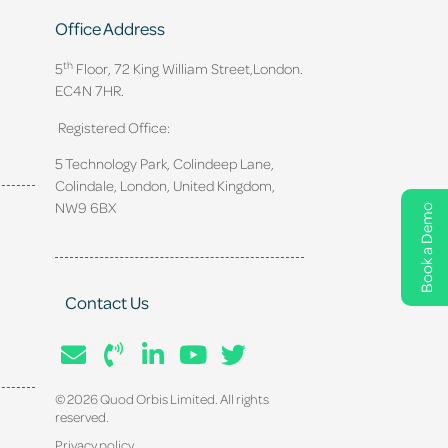
Office Address
th
5
Floor, 72 King William Street,
London.
EC4N 7HR.
Registered Office:
5 Technology Park, Colindeep Lane,
Colindale, London, United Kingdom,
NW9 6BX
Book a Demo
Contact Us
© 2026 Quod Orbis Limited. All rights
reserved.
Privacy policy