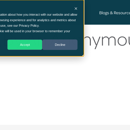
Cyber Security Consultancy Services
Blogs & Resourc
ation about how you interact with our website and allow
owsing experience and for analytics and metrics about
 use, see our Privacy Policy.
me,By,An,Anonymo
ookie will be used in your browser to remember your
Accept
Decline