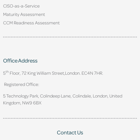
CISO-as-a-Service
Maturity Assessment
CCM Readiness Assessment
Office Address
th
5
Floor, 72 King William Street,
London. EC4N 7HR.
Registered Office:
5 Technology Park, Colindeep Lane, Colindale, London, United
Kingdom, NW9 6BX
Contact Us