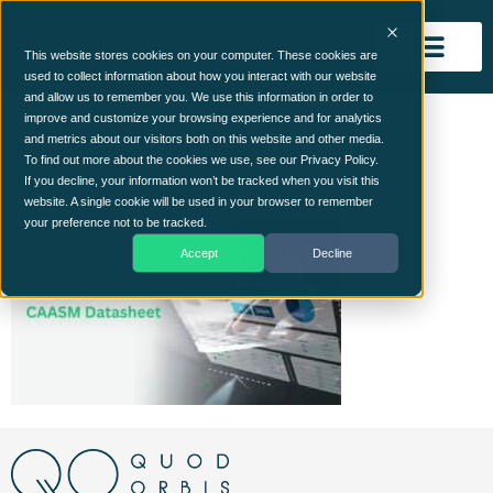
This website stores cookies on your computer. These cookies are
used to collect information about how you interact with our website
and allow us to remember you. We use this information in order to
Website CAASM Image
improve and customize your browsing experience and for analytics
and metrics about our visitors both on this website and other media.
header
To find out more about the cookies we use, see our Privacy Policy.
If you decline, your information won’t be tracked when you visit this
website. A single cookie will be used in your browser to remember
your preference not to be tracked.
Accept
Decline