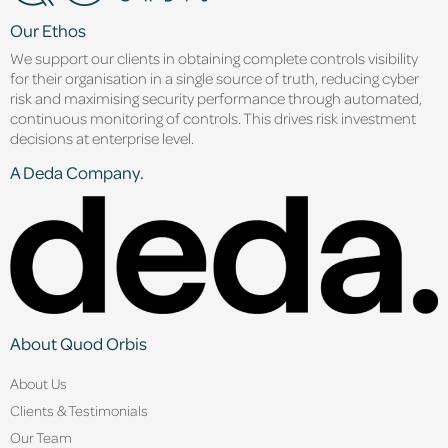
Our Ethos
We support our clients in obtaining complete controls visibility
for their organisation in a single source of truth, reducing cyber
risk and maximising security performance through automated,
continuous monitoring of controls. This drives risk investment
decisions at enterprise level.
A Deda Company.
About Quod Orbis
About Us
Clients & Testimonials
Our Team