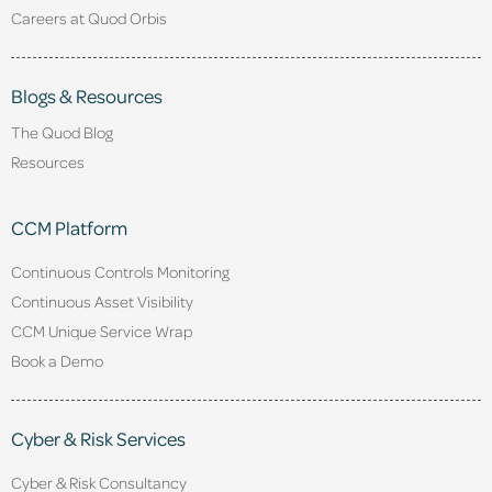
Careers at Quod Orbis
Blogs & Resources
The Quod Blog
Resources
CCM Platform
Continuous Controls Monitoring
Continuous Asset Visibility
CCM Unique Service Wrap
Book a Demo
Cyber & Risk Services
Cyber & Risk Consultancy