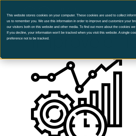
CCM Platform
This website stores cookies on your computer. These cookies are used to collect inform
us to remember you. We use this information in order to improve and customize your br
our visitors both on this website and other media. To find out more about the cookies we
Improve effi
If you decline, your information won’t be tracked when you visit this website. A single c
preference not to be tracked.