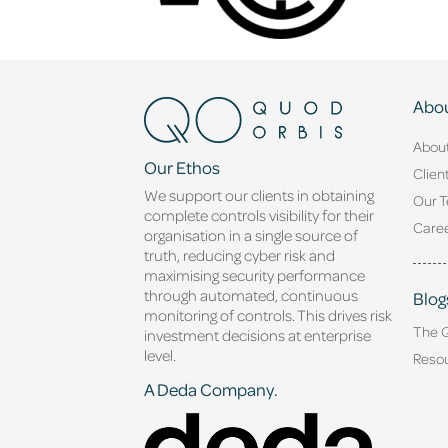
Abou
Abou
Our Ethos
Clien
We support our clients in obtaining
Our 
complete controls visibility for their
Caree
organisation in a single source of
truth, reducing cyber risk and
maximising security performance
through automated, continuous
Blog
monitoring of controls. This drives risk
The 
investment decisions at enterprise
level.
Reso
A Deda Company.