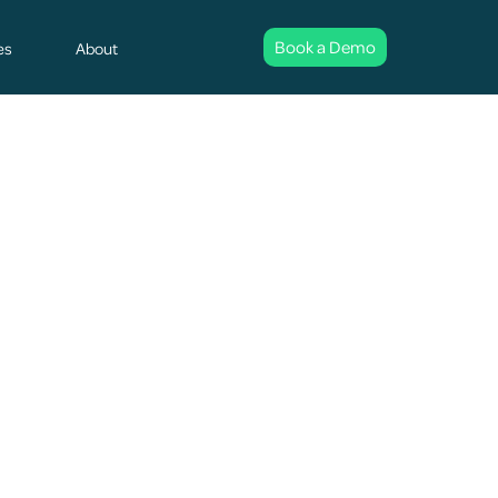
Book a Demo
es
About