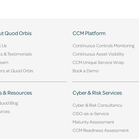
t Quod Orbis
CCM Platform
t Us
Continuous Controls Monitoring
ts & Testimonials
Continuous Asset Visibility
Team
CCM Unique Service Wrap
rs at Quod Orbis
Book a Demo
s & Resources
Cyber & Risk Services
Quod Blog
Cyber & Risk Consultancy
urces
CISO-as-a-Service
Maturity Assessment
CCM Readiness Assessment