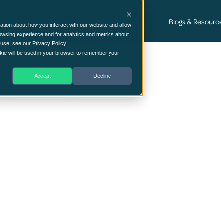
Cyber Security Consultancy Services
Blogs & Resourc
ation about how you interact with our website and allow
owsing experience and for analytics and metrics about
 use, see our Privacy Policy.
ciency
ookie will be used in your browser to remember your
Accept
Decline