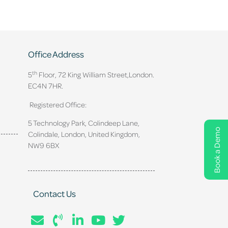
Office Address
th
5
Floor, 72 King William Street,
London.
EC4N 7HR.
Registered Office:
5 Technology Park, Colindeep Lane,
Book a Demo
Colindale, London, United Kingdom,
NW9 6BX
Contact Us