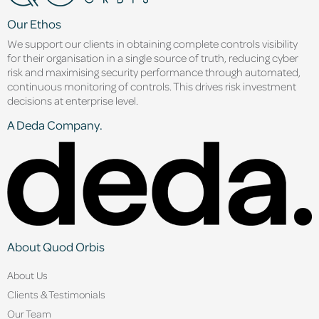
Our Ethos
We support our clients in obtaining complete controls visibility
for their organisation in a single source of truth, reducing cyber
risk and maximising security performance through automated,
continuous monitoring of controls. This drives risk investment
decisions at enterprise level.
A Deda Company.
About Quod Orbis
About Us
Clients & Testimonials
Our Team