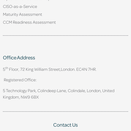
CISO-as-a-Service
Maturity Assessment
CCM Readiness Assessment
Office Address
th
5
Floor, 72 King William Street,
London. EC4N 7HR.
Registered Office:
5 Technology Park, Colindeep Lane, Colindale, London, United
Kingdom, NW9 6BX
Contact Us