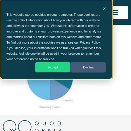
This website stores cookies on your computer. These cookies are
used to collect information about how you interact with our website
and allow us to remember you. We use this information in order to
Assets Chart
improve and customize your browsing experience and for analytics
and metrics about our visitors both on this website and other media.
To find out more about the cookies we use, see our Privacy Policy.
If you decline, your information won’t be tracked when you visit this
website. A single cookie will be used in your browser to remember
your preference not to be tracked.
Accept
Decline