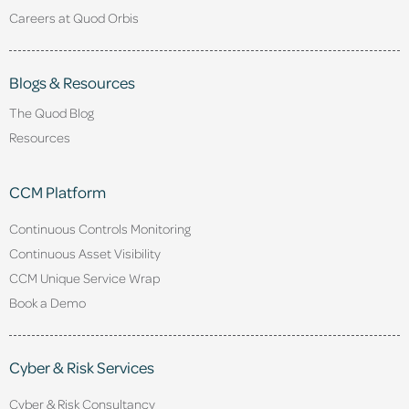
Careers at Quod Orbis
Blogs & Resources
The Quod Blog
Resources
CCM Platform
Continuous Controls Monitoring
Continuous Asset Visibility
CCM Unique Service Wrap
Book a Demo
Cyber & Risk Services
Cyber & Risk Consultancy