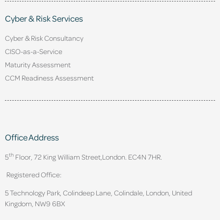
Cyber & Risk Services
Cyber & Risk Consultancy
CISO-as-a-Service
Maturity Assessment
CCM Readiness Assessment
Office Address
th
5
Floor, 72 King William Street,
London. EC4N 7HR.
Registered Office:
5 Technology Park, Colindeep Lane, Colindale, London, United
Kingdom, NW9 6BX