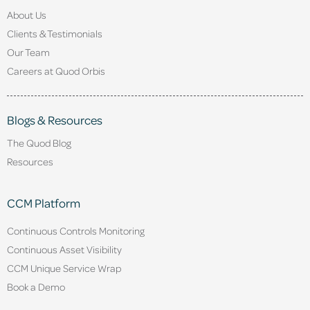
About Us
Clients & Testimonials
Our Team
Careers at Quod Orbis
Blogs & Resources
The Quod Blog
Resources
CCM Platform
Continuous Controls Monitoring
Continuous Asset Visibility
CCM Unique Service Wrap
Book a Demo