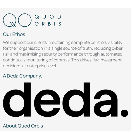
Our Ethos
We support our clients in obtaining complete controls visibility
for their organisation in a single source of truth, reducing cyber
risk and maximising security performance through automated,
continuous monitoring of controls. This drives risk investment
decisions at enterprise level.
A Deda Company.
About Quod Orbis