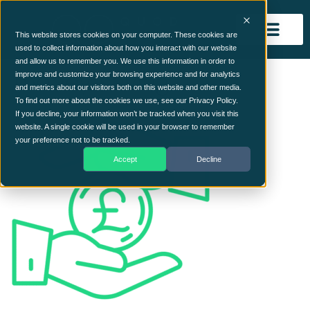
This website stores cookies on your computer. These cookies are
used to collect information about how you interact with our website
and allow us to remember you. We use this information in order to
money-saving
improve and customize your browsing experience and for analytics
and metrics about our visitors both on this website and other media.
To find out more about the cookies we use, see our Privacy Policy.
If you decline, your information won’t be tracked when you visit this
website. A single cookie will be used in your browser to remember
your preference not to be tracked.
Accept
Decline