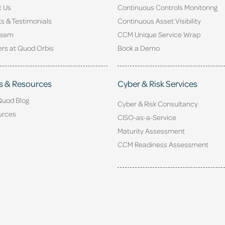
t Us
Continuous Controls Monitoring
ts & Testimonials
Continuous Asset Visibility
Team
CCM Unique Service Wrap
rs at Quod Orbis
Book a Demo
s & Resources
Cyber & Risk Services
Quod Blog
Cyber & Risk Consultancy
urces
CISO-as-a-Service
Maturity Assessment
CCM Readiness Assessment