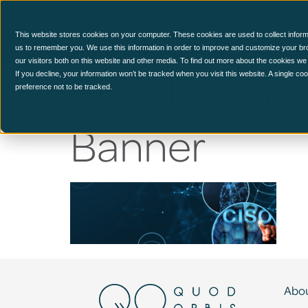
CCM Platform
This website stores cookies on your computer. These cookies are used to collect inform
us to remember you. We use this information in order to improve and customize your br
our visitors both on this website and other media. To find out more about the cookies we
Blue Teal Ge
If you decline, your information won’t be tracked when you visit this website. A single c
preference not to be tracked.
Banner
Abou