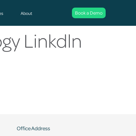
Book a Demo
es
About
gy Linkdln
Office Address