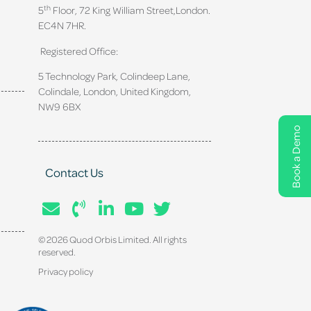
th
5
Floor, 72 King William Street,
London.
EC4N 7HR.
Registered Office:
5 Technology Park, Colindeep Lane,
Colindale, London, United Kingdom,
NW9 6BX
Book a Demo
Contact Us
© 2026 Quod Orbis Limited. All rights
reserved.
Privacy policy