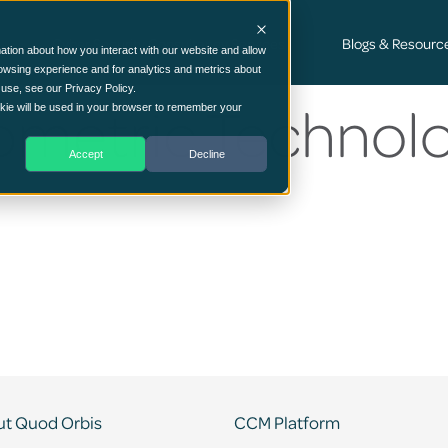
Cyber Security Consultancy Services
Blogs & Resourc
ation about how you interact with our website and allow
owsing experience and for analytics and metrics about
 use, see our Privacy Policy.
ometric Technolo
ookie will be used in your browser to remember your
Accept
Decline
t Quod Orbis
CCM Platform