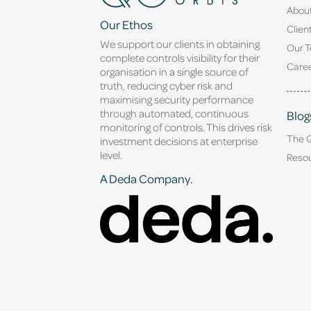
Abou
Our Ethos
Clien
We support our clients in obtaining
Our 
complete controls visibility for their
Caree
organisation in a single source of
truth, reducing cyber risk and
maximising security performance
through automated, continuous
Blog
monitoring of controls. This drives risk
The 
investment decisions at enterprise
level.
Reso
A Deda Company.