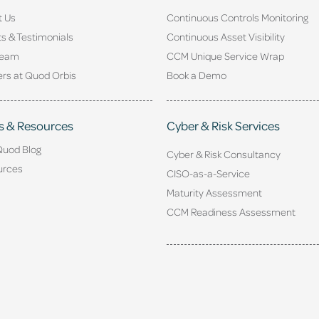
t Us
Continuous Controls Monitoring
ts & Testimonials
Continuous Asset Visibility
Team
CCM Unique Service Wrap
rs at Quod Orbis
Book a Demo
s & Resources
Cyber & Risk Services
Quod Blog
Cyber & Risk Consultancy
urces
CISO-as-a-Service
Maturity Assessment
CCM Readiness Assessment