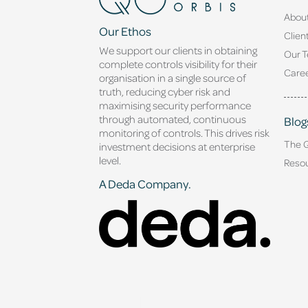
Abou
Our Ethos
Clien
We support our clients in obtaining
Our 
complete controls visibility for their
Caree
organisation in a single source of
truth, reducing cyber risk and
maximising security performance
through automated, continuous
Blog
monitoring of controls. This drives risk
The 
investment decisions at enterprise
level.
Reso
A Deda Company.