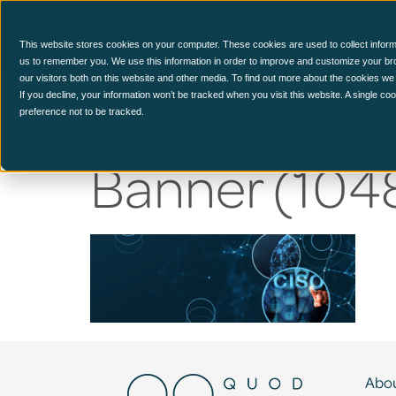
CCM Platform
This website stores cookies on your computer. These cookies are used to collect inform
us to remember you. We use this information in order to improve and customize your br
our visitors both on this website and other media. To find out more about the cookies we
Blue Teal Ge
If you decline, your information won’t be tracked when you visit this website. A single c
preference not to be tracked.
Banner (1048
Abou