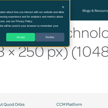
Cyber Security Consultancy Services
Blogs & Resourc
ation about how you interact with our website and allow
owsing experience and for analytics and metrics about
 use, see our Privacy Policy.
ometric Technolo
ookie will be used in your browser to remember your
Accept
Decline
 × 250 px) (1048
t Quod Orbis
CCM Platform