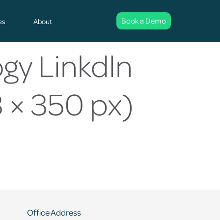
Book a Demo
es
About
gy Linkdln
 × 350 px)
Office Address