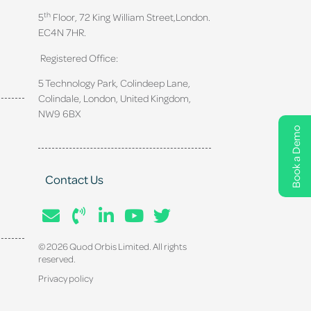
th
5
Floor, 72 King William Street,
London.
EC4N 7HR.
Registered Office:
5 Technology Park, Colindeep Lane,
Colindale, London, United Kingdom,
NW9 6BX
Book a Demo
Contact Us
© 2026 Quod Orbis Limited. All rights
reserved.
Privacy policy