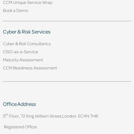
CCM Unique Service Wrap
Book a Demo
Cyber & Risk Services
Cyber & Risk Consultancy
CISO-as-a-Service
Maturity Assessment
CCM Readiness Assessment
Office Address
th
5
Floor, 72 King William Street,
London. EC4N 7HR.
Registered Office: