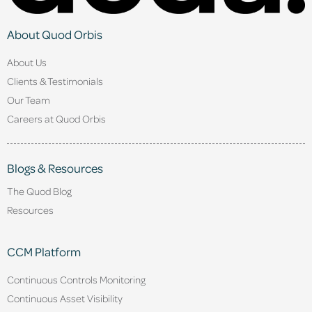
About Quod Orbis
About Us
Clients & Testimonials
Our Team
Careers at Quod Orbis
Blogs & Resources
The Quod Blog
Resources
CCM Platform
Continuous Controls Monitoring
Continuous Asset Visibility