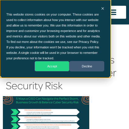
This website stores cookies on your computer. These cookies are
used to collect information about how you interact with our website
and allow us to remember you. We use this information in order to
Blog image – 5 Ways a
improve and customize your browsing experience and for analytics
and metrics about our visitors both on this website and other media.
CISO Can Navigate the
To find out more about the cookies we use, see our Privacy Policy.
If you decline, your information won’t be tracked when you visit this
website. A single cookie will be used in your browser to remember
Perfect Storm, Business
your preference not to be tracked.
Accept
Decline
Growth & Balance Cyber
Security Risk