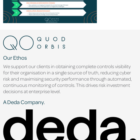
Our Ethos
We support our clients in obtaining complete controls visibility
for their organisation in a single source of truth, reducing cyber
risk and maximising security performance through automated,
continuous monitoring of controls. This drives risk investment
decisions at enterprise level.
A Deda Company.