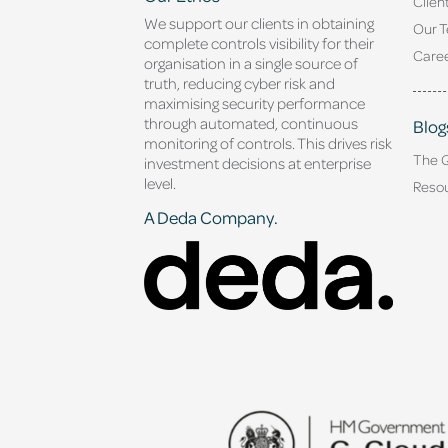
Clien
We support our clients in obtaining
Our 
complete controls visibility for their
Caree
organisation in a single source of
truth, reducing cyber risk and
maximising security performance
through automated, continuous
Blog
monitoring of controls. This drives risk
The 
investment decisions at enterprise
level.
Reso
A Deda Company.