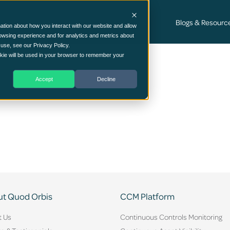
Cyber Security Consultancy Services
Blogs & Resourc
ation about how you interact with our website and allow
owsing experience and for analytics and metrics about
 use, see our Privacy Policy.
ookie will be used in your browser to remember your
Accept
Decline
t Quod Orbis
CCM Platform
t Us
Continuous Controls Monitoring