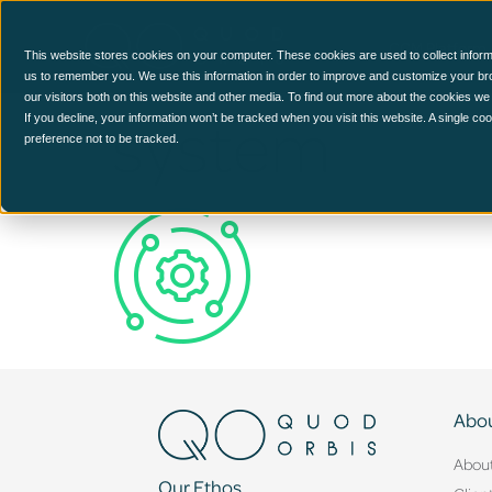
CCM Platform
This website stores cookies on your computer. These cookies are used to collect inform
us to remember you. We use this information in order to improve and customize your br
our visitors both on this website and other media. To find out more about the cookies we
system
If you decline, your information won’t be tracked when you visit this website. A single c
preference not to be tracked.
Abou
Abou
Our Ethos