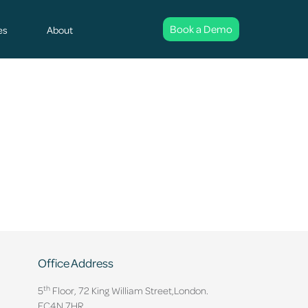
Book a Demo
es
About
Office Address
th
5
Floor, 72 King William Street,
London.
EC4N 7HR.