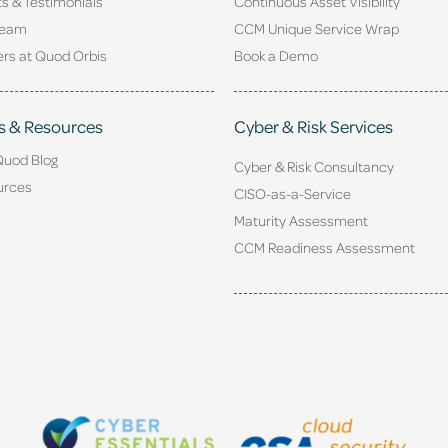
ts & Testimonials
Continuous Asset Visibility
Team
CCM Unique Service Wrap
rs at Quod Orbis
Book a Demo
s & Resources
Cyber & Risk Services
Quod Blog
Cyber & Risk Consultancy
urces
CISO-as-a-Service
Maturity Assessment
CCM Readiness Assessment