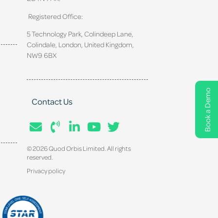
Registered Office:
5 Technology Park, Colindeep Lane,
Colindale, London, United Kingdom,
NW9 6BX
Book a Demo
Contact Us
© 2026 Quod Orbis Limited. All rights
reserved.
Privacy policy