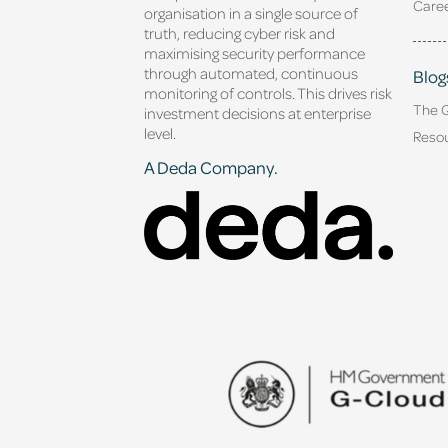
Caree
organisation in a single source of
truth, reducing cyber risk and
maximising security performance
through automated, continuous
Blog
monitoring of controls. This drives risk
The 
investment decisions at enterprise
level.
Reso
A Deda Company.