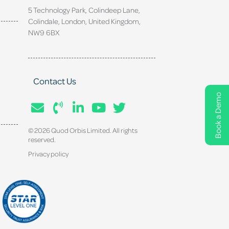
5 Technology Park, Colindeep Lane,
Colindale, London, United Kingdom,
NW9 6BX
Contact Us
Book a Demo
© 2026 Quod Orbis Limited. All rights
reserved.
Privacy policy