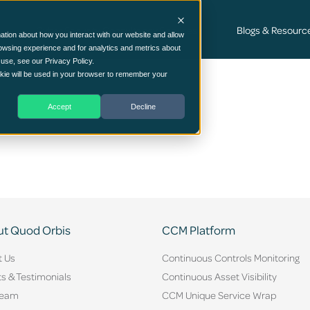
Cyber Security Consultancy Services
Blogs & Resourc
ation about how you interact with our website and allow
owsing experience and for analytics and metrics about
 use, see our Privacy Policy.
ookie will be used in your browser to remember your
Accept
Decline
t Quod Orbis
CCM Platform
t Us
Continuous Controls Monitoring
ts & Testimonials
Continuous Asset Visibility
Team
CCM Unique Service Wrap