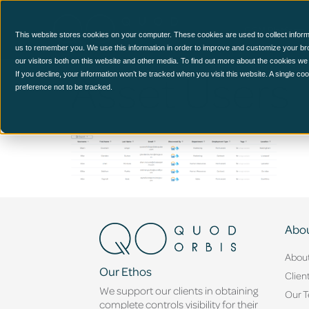
CCM Platform
This website stores cookies on your computer. These cookies are used to collect inform
us to remember you. We use this information in order to improve and customize your br
our visitors both on this website and other media. To find out more about the cookies we
Asset Users
If you decline, your information won’t be tracked when you visit this website. A single c
preference not to be tracked.
Abou
Abou
Our Ethos
Clien
We support our clients in obtaining
Our 
complete controls visibility for their