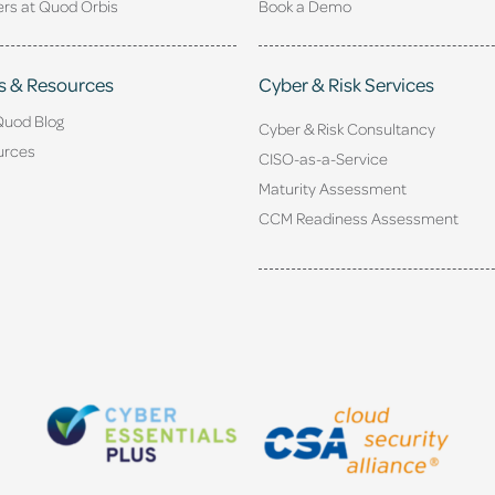
rs at Quod Orbis
Book a Demo
s & Resources
Cyber & Risk Services
Quod Blog
Cyber & Risk Consultancy
urces
CISO-as-a-Service
Maturity Assessment
CCM Readiness Assessment