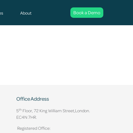
Book a Demo
es
About
Office Address
th
5
Floor, 72 King William Street,
London.
EC4N 7HR.
Registered Office: