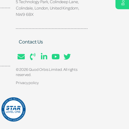
5 Technology Park, Colindeep Lane,
Colindale, London, United Kingdom,
NW9 6BX
Contact Us
© 2026 Quod Orbis Limited. All rights
reserved.
Privacy policy