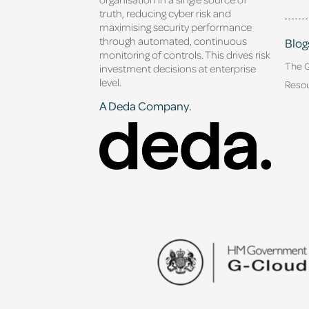
truth, reducing cyber risk and
maximising security performance
through automated, continuous
Blog
monitoring of controls. This drives risk
The 
investment decisions at enterprise
level.
Reso
A Deda Company.