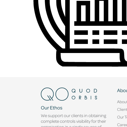
Abou
Abou
Our Ethos
Clien
We support our clients in obtaining
Our 
complete controls visibility for their
Caree
organisation in a single source of