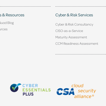
s & Resources
Cyber & Risk Services
Quod Blog
Cyber & Risk Consultancy
urces
CISO-as-a-Service
Maturity Assessment
CCM Readiness Assessment