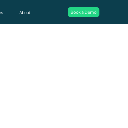
Book a Demo
es
About