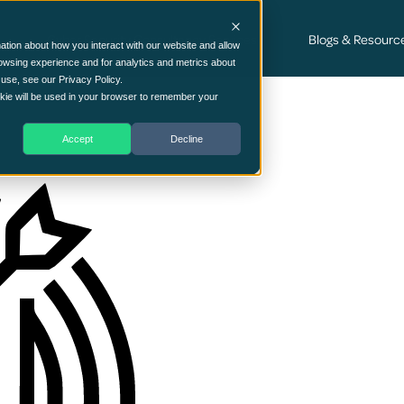
Cyber Security Consultancy Services
Blogs & Resourc
ation about how you interact with our website and allow
owsing experience and for analytics and metrics about
 use, see our Privacy Policy.
ookie will be used in your browser to remember your
Accept
Decline