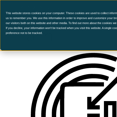
CCM Platform
This website stores cookies on your computer. These cookies are used to collect inform
us to remember you. We use this information in order to improve and customize your br
our visitors both on this website and other media. To find out more about the cookies we
aim
If you decline, your information won’t be tracked when you visit this website. A single c
preference not to be tracked.