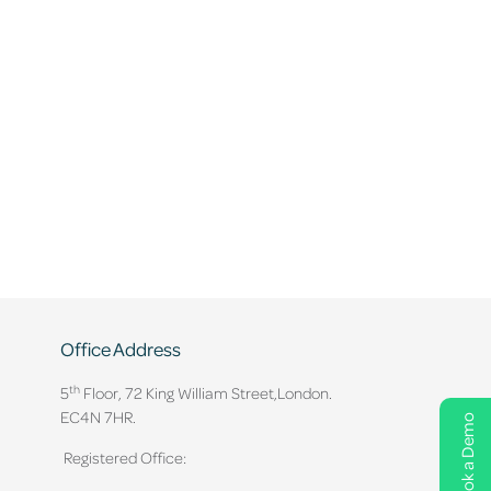
Office Address
th
5
Floor, 72 King William Street,
London.
EC4N 7HR.
Book a Demo
Registered Office: