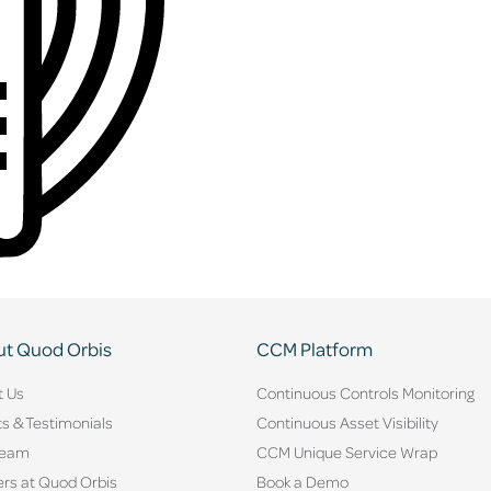
t Quod Orbis
CCM Platform
t Us
Continuous Controls Monitoring
ts & Testimonials
Continuous Asset Visibility
Team
CCM Unique Service Wrap
rs at Quod Orbis
Book a Demo