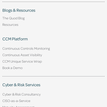
Blogs & Resources
The Quod Blog
Resources
CCM Platform
Continuous Controls Monitoring
Continuous Asset Visibility
CCM Unique Service Wrap
Book a Demo
Cyber & Risk Services
Cyber & Risk Consultancy
CISO-as-a-Service
Maturity Assessment