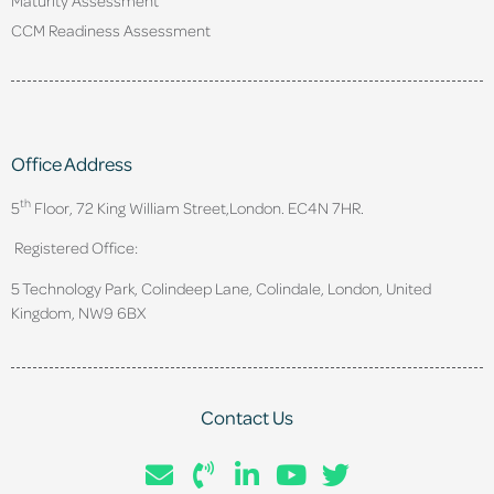
CCM Readiness Assessment
Office Address
th
5
Floor, 72 King William Street,
London. EC4N 7HR.
Registered Office:
5 Technology Park, Colindeep Lane, Colindale, London, United
Kingdom, NW9 6BX
Contact Us