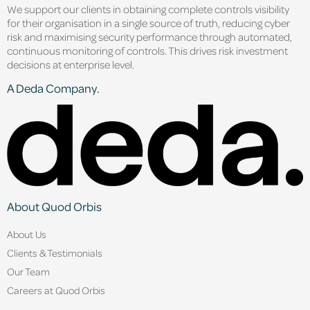
We support our clients in obtaining complete controls visibility
for their organisation in a single source of truth, reducing cyber
risk and maximising security performance through automated,
continuous monitoring of controls. This drives risk investment
decisions at enterprise level.
A Deda Company.
About Quod Orbis
About Us
Clients & Testimonials
Our Team
Careers at Quod Orbis