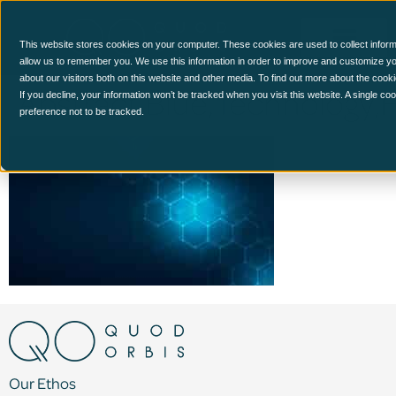
This website stores cookies on your computer. These cookies are used to collect inform
allow us to remember you. We use this information in order to improve and customize y
about our visitors both on this website and other media. To find out more about the cook
Abstract,Blue,Technology
If you decline, your information won’t be tracked when you visit this website. A single c
preference not to be tracked.
Our Ethos