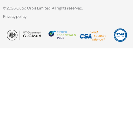
© 2026 Quod Orbis Limited. All rights reserved.
Privacy policy