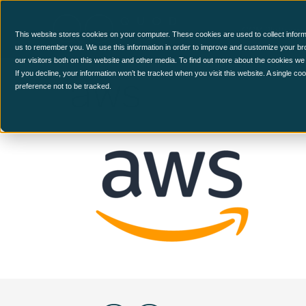
CCM Platform
This website stores cookies on your computer. These cookies are used to collect inform
us to remember you. We use this information in order to improve and customize your br
our visitors both on this website and other media. To find out more about the cookies we
aws
If you decline, your information won’t be tracked when you visit this website. A single c
preference not to be tracked.