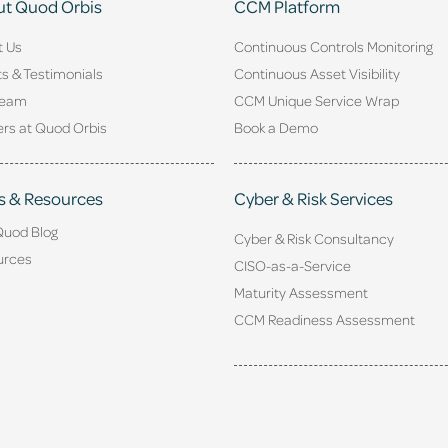
t Quod Orbis
CCM Platform
t Us
Continuous Controls Monitoring
ts & Testimonials
Continuous Asset Visibility
Team
CCM Unique Service Wrap
rs at Quod Orbis
Book a Demo
s & Resources
Cyber & Risk Services
Quod Blog
Cyber & Risk Consultancy
urces
CISO-as-a-Service
Maturity Assessment
CCM Readiness Assessment