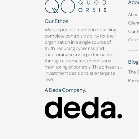
Abou
Abou
Our Ethos
Clien
We support our clients in obtaining
Our 
complete controls visibility for their
Caree
organisation in a single source of
truth, reducing cyber risk and
maximising security performance
through automated, continuous
Blog
monitoring of controls. This drives risk
The 
investment decisions at enterprise
level.
Reso
A Deda Company.