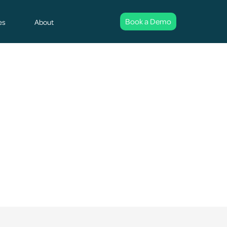
Book a Demo
es
About