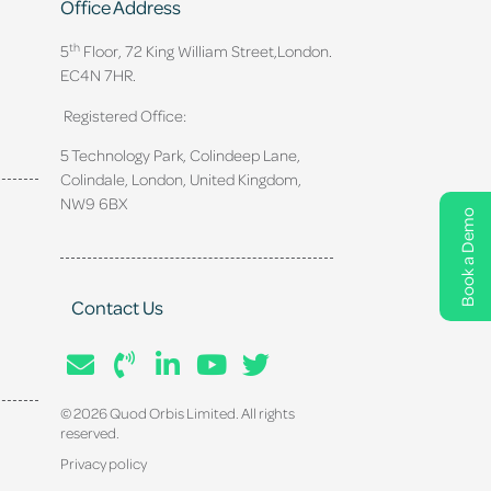
Office Address
th
5
Floor, 72 King William Street,
London.
EC4N 7HR.
Registered Office:
5 Technology Park, Colindeep Lane,
Colindale, London, United Kingdom,
NW9 6BX
Book a Demo
Contact Us
© 2026 Quod Orbis Limited. All rights
reserved.
Privacy policy