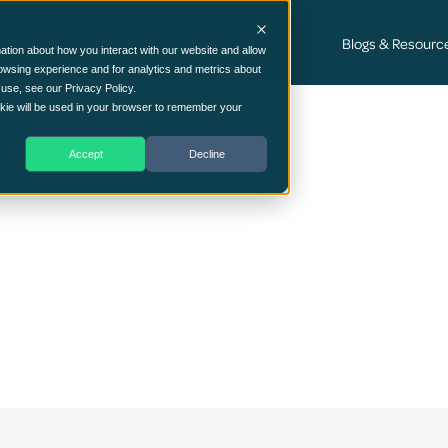
Cyber Security Consultancy Services
Blogs & Resourc
ation about how you interact with our website and allow
owsing experience and for analytics and metrics about
 use, see our Privacy Policy.
ookie will be used in your browser to remember your
Accept
Decline