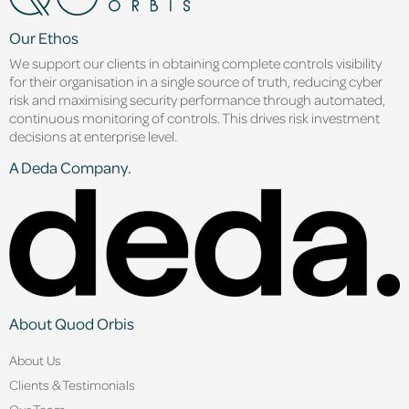
Our Ethos
We support our clients in obtaining complete controls visibility
for their organisation in a single source of truth, reducing cyber
risk and maximising security performance through automated,
continuous monitoring of controls. This drives risk investment
decisions at enterprise level.
A Deda Company.
About Quod Orbis
About Us
Clients & Testimonials
Our Team