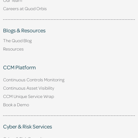
Careers at Quod Orbis
Blogs & Resources
The Quod Blog
Resources
CCM Platform
Continuous Controls Monitoring
Continuous Asset Visibility
CCM Unique Service Wrap
Book a Demo
Cyber & Risk Services