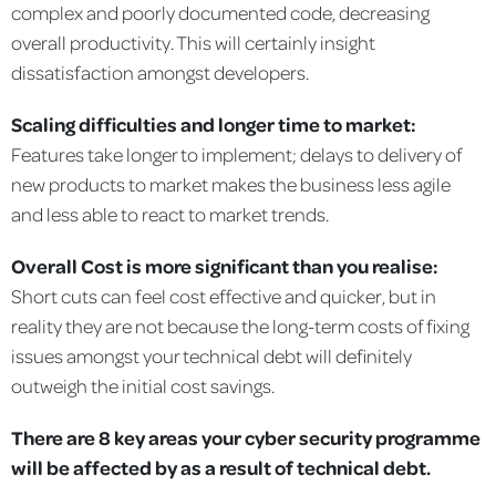
complex and poorly documented code, decreasing
overall productivity. This will certainly insight
dissatisfaction amongst developers.
Scaling difficulties and longer time to market:
Features take longer to implement; delays to delivery of
new products to market makes the business less agile
and less able to react to market trends.
Overall Cost is more significant than you realise:
Short cuts can feel cost effective and quicker, but in
reality they are not because the long-term costs of fixing
issues amongst your technical debt will definitely
outweigh the initial cost savings.
There are 8 key areas your cyber security programme
will be affected by as a result of technical debt.