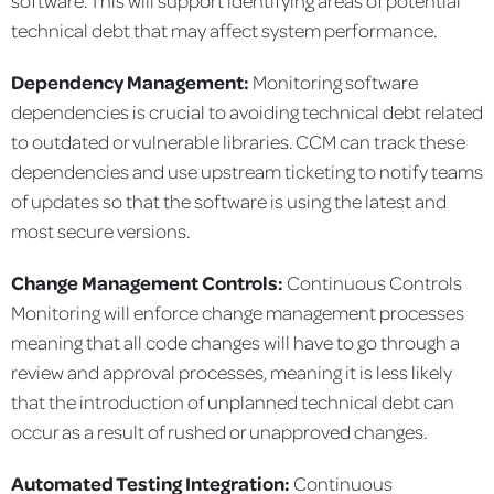
technical debt that may affect system performance.
Dependency Management:
Monitoring software
dependencies is crucial to avoiding technical debt related
to outdated or vulnerable libraries. CCM can track these
dependencies and use upstream ticketing to notify teams
of updates so that the software is using the latest and
most secure versions.
Change Management Controls:
Continuous Controls
Monitoring will enforce change management processes
meaning that all code changes will have to go through a
review and approval processes, meaning it is less likely
that the introduction of unplanned technical debt can
occur as a result of rushed or unapproved changes.
Automated Testing Integration:
Continuous