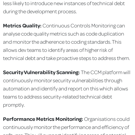
less likely to introduce new instances of technical debt
during the development process.
Metrics Quality:
Continuous Controls Monitoring can
analyse code quality metrics such as code duplication
and monitor the adherence to coding standards. This
allows dev teams to identify areas of higher risk of
technical debt and take proactive steps to address them.
Security Vulnerability Scanning:
The CCM platform will
continuously monitor security vulnerabilities through
automation and identify and report on this which allows
teams to address security-related technical debt
promptly.
Performance Metrics Monitoring:
Organisations could
continuously monitor the performance and efficiency of
software. This will support identifying areas of potential