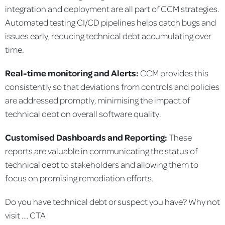
integration and deployment are all part of CCM strategies.
Automated testing CI/CD pipelines helps catch bugs and
issues early, reducing technical debt accumulating over
time.
Real-time monitoring and Alerts:
CCM provides this
consistently so that deviations from controls and policies
are addressed promptly, minimising the impact of
technical debt on overall software quality.
Customised Dashboards and Reporting:
These
reports are valuable in communicating the status of
technical debt to stakeholders and allowing them to
focus on promising remediation efforts.
Do you have technical debt or suspect you have? Why not
visit …. CTA