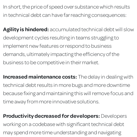
In short, the price of speed over substance which results
in technical debt can have far reaching consequences:
Agility is hindered:
accumulated technical debt will slow
development cycles resulting in teams struggling to
implement new features or respond to business
demands, ultimately impacting the efficiency of the
business to be competitive in their market.
Increased maintenance costs:
The delay in dealing with
technical debt results in more bugs and more downtime
because fixing and maintaining this will remove focus and
time away from more innovative solutions.
Productivity decreased for developers:
Developers
working on a codebase with significant technical debt
may spend more time understanding and navigating