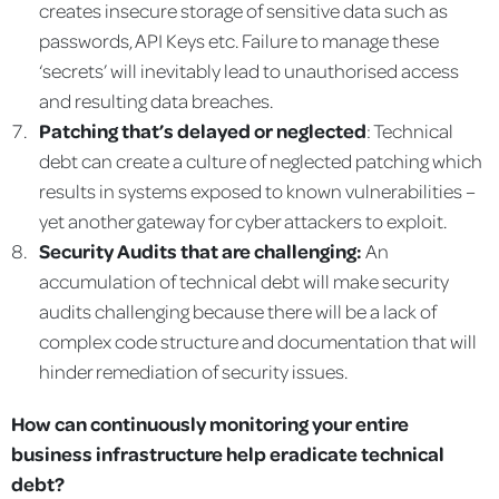
creates insecure storage of sensitive data such as
passwords, API Keys etc. Failure to manage these
‘secrets’ will inevitably lead to unauthorised access
and resulting data breaches.
Patching that’s delayed or neglected
: Technical
debt can create a culture of neglected patching which
results in systems exposed to known vulnerabilities –
yet another gateway for cyber attackers to exploit.
Security Audits that are challenging:
An
accumulation of technical debt will make security
audits challenging because there will be a lack of
complex code structure and documentation that will
hinder remediation of security issues.
How can continuously monitoring your entire
business infrastructure help eradicate technical
debt?