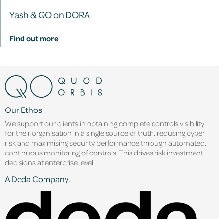
Yash & QO on DORA
Find out more
Our Ethos
We support our clients in obtaining complete controls visibility
for their organisation in a single source of truth, reducing cyber
risk and maximising security performance through automated,
continuous monitoring of controls. This drives risk investment
decisions at enterprise level.
A Deda Company.