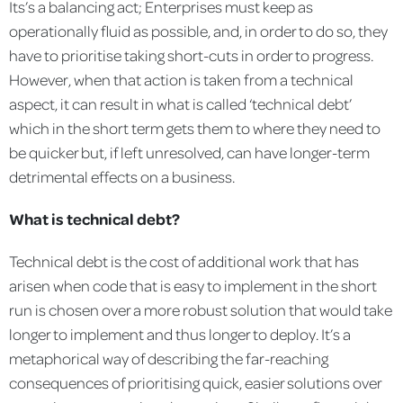
Its’s a balancing act; Enterprises must keep as
operationally fluid as possible, and, in order to do so, they
have to prioritise taking short-cuts in order to progress.
However, when that action is taken from a technical
aspect, it can result in what is called ‘technical debt’
which in the short term gets them to where they need to
be quicker but, if left unresolved, can have longer-term
detrimental effects on a business.
What is technical debt?
Technical debt is the cost of additional work that has
arisen when code that is easy to implement in the short
run is chosen over a more robust solution that would take
longer to implement and thus longer to deploy. It’s a
metaphorical way of describing the far-reaching
consequences of prioritising quick, easier solutions over