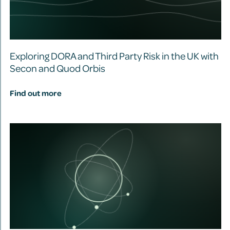
Exploring DORA and Third Party Risk in the UK with
Secon and Quod Orbis
Find out more