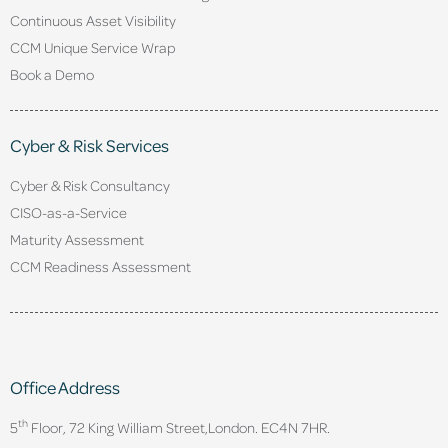
Continuous Asset Visibility
CCM Unique Service Wrap
Book a Demo
Cyber & Risk Services
Cyber & Risk Consultancy
CISO-as-a-Service
Maturity Assessment
CCM Readiness Assessment
Office Address
th
5
Floor, 72 King William Street,
London. EC4N 7HR.