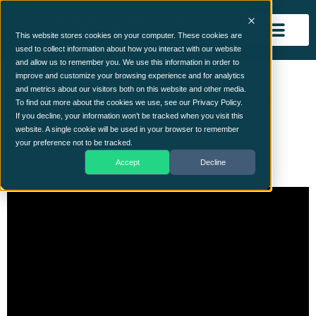
This website stores cookies on your computer. These cookies are
used to collect information about how you interact with our website
and allow us to remember you. We use this information in order to
improve and customize your browsing experience and for analytics
and metrics about our visitors both on this website and other media.
THE PRICE OF TECHNICAL DEBT TO
To find out more about the cookies we use, see our Privacy Policy.
ENTERPRISES
If you decline, your information won’t be tracked when you visit this
website. A single cookie will be used in your browser to remember
your preference not to be tracked.
February 1, 2024
Accept
Decline