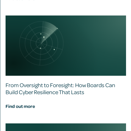
From Oversight to Foresight: How Boards Can
Build Cyber Resilience That Lasts
Find out more