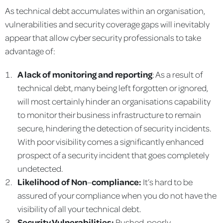
As technical debt accumulates within an organisation,
vulnerabilities and security coverage gaps will inevitably
appear that allow cyber security professionals to take
advantage of:
A lack of monitoring and reporting
: As a result of
technical debt, many being left forgotten or ignored,
will most certainly hinder an organisations capability
to monitor their business infrastructure to remain
secure, hindering the detection of security incidents.
With poor visibility comes a significantly enhanced
prospect of a security incident that goes completely
undetected.
Likelihood of Non
–
compliance:
It’s hard to be
assured of your compliance when you do not have the
visibility of all your technical debt.
Security Vulnerabilities:
Rushed, poorly