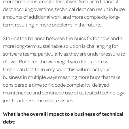
more time-consuming alternatives. Similar to financial
debt accruing over time, technical debt can result in huge
amounts of additional work and more complexity long-
term, resulting in more problems in the future.
Striking the balance between the ‘quick fix for now’ and a
more long-term sustainable solution is challenging for
software teams, particularly as they are under pressure to
deliver. But heed the warning; if you don’t address
technical debt then very soon this will impact your
business in multiple ways meaning more bugs that take
considerable time to fix, code complexity, delayed
maintenance and continued use of outdated technology
just to address immediate issues.
What is the overall impact to a business of technical
debt: