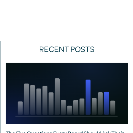
RECENT POSTS