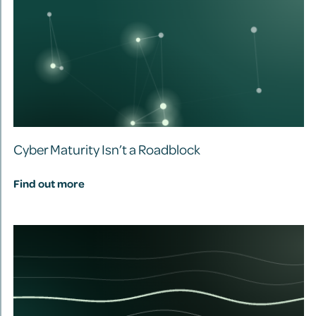
Cyber Maturity Isn’t a Roadblock
Find out more