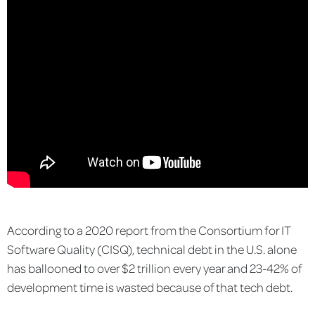
According to a 2020 report from the Consortium for IT
Software Quality (CISQ), technical debt in the U.S. alone
has ballooned to over $2 trillion every year and 23-42% of
development time is wasted because of that tech debt.