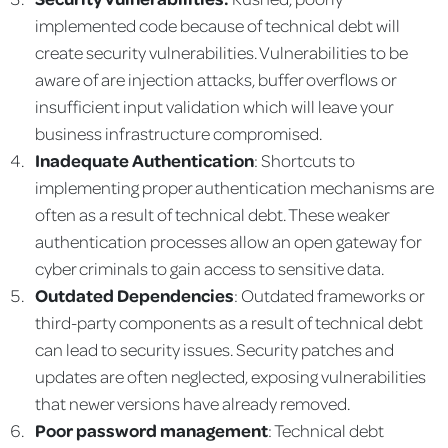
implemented code because of technical debt will
create security vulnerabilities. Vulnerabilities to be
aware of are injection attacks, buffer overflows or
insufficient input validation which will leave your
business infrastructure compromised.
Inadequate Authentication
: Shortcuts to
implementing proper authentication mechanisms are
often as a result of technical debt. These weaker
authentication processes allow an open gateway for
cyber criminals to gain access to sensitive data.
Outdated Dependencies
: Outdated frameworks or
third-party components as a result of technical debt
can lead to security issues. Security patches and
updates are often neglected, exposing vulnerabilities
that newer versions have already removed.
Poor password management
: Technical debt