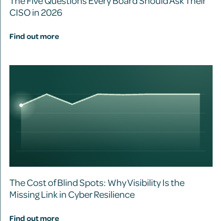
The Five Questions Every Board Should Ask Their
CISO in 2026
Find out more
The Cost of Blind Spots: Why Visibility Is the
Missing Link in Cyber Resilience
Find out more