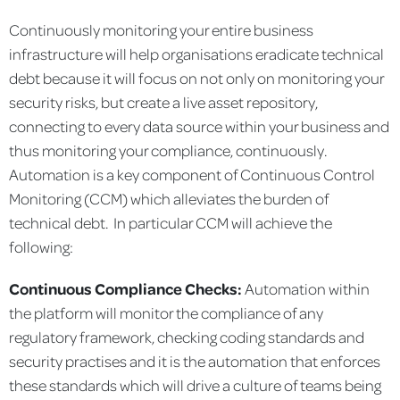
Continuously monitoring your entire business
infrastructure will help organisations eradicate technical
debt because it will focus on not only on monitoring your
security risks, but create a live asset repository,
connecting to every data source within your business and
thus monitoring your compliance, continuously.
Automation is a key component of Continuous Control
Monitoring (CCM) which alleviates the burden of
technical debt. In particular CCM will achieve the
following:
Continuous Compliance Checks:
Automation within
the platform will monitor the compliance of any
regulatory framework, checking coding standards and
security practises and it is the automation that enforces
these standards which will drive a culture of teams being