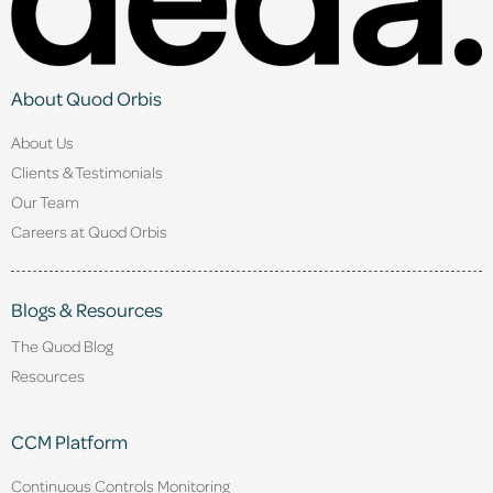
About Quod Orbis
About Us
Clients & Testimonials
Our Team
Careers at Quod Orbis
Blogs & Resources
The Quod Blog
Resources
CCM Platform
Continuous Controls Monitoring