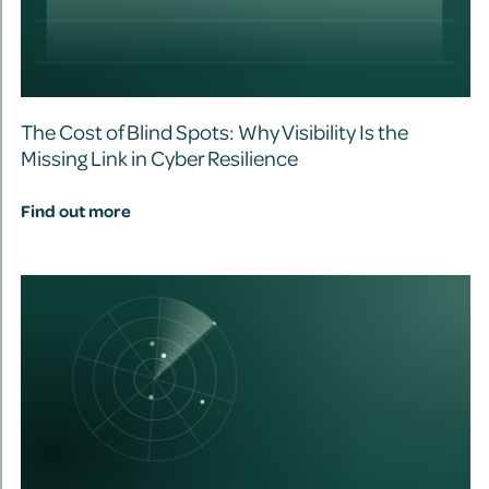
The Cost of Blind Spots: Why Visibility Is the
Missing Link in Cyber Resilience
Find out more