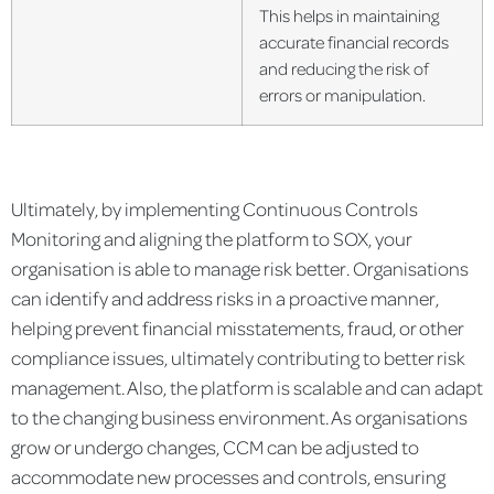
This helps in maintaining
accurate financial records
and reducing the risk of
errors or manipulation.
Ultimately, by implementing Continuous Controls
Monitoring and aligning the platform to SOX, your
organisation is able to manage risk better. Organisations
can identify and address risks in a proactive manner,
helping prevent financial misstatements, fraud, or other
compliance issues, ultimately contributing to better risk
management. Also, the platform is scalable and can adapt
to the changing business environment. As organisations
grow or undergo changes, CCM can be adjusted to
accommodate new processes and controls, ensuring