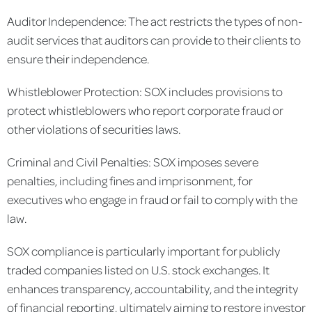
Auditor Independence: The act restricts the types of non-
audit services that auditors can provide to their clients to
ensure their independence.
Whistleblower Protection: SOX includes provisions to
protect whistleblowers who report corporate fraud or
other violations of securities laws.
Criminal and Civil Penalties: SOX imposes severe
penalties, including fines and imprisonment, for
executives who engage in fraud or fail to comply with the
law.
SOX compliance is particularly important for publicly
traded companies listed on U.S. stock exchanges. It
enhances transparency, accountability, and the integrity
of financial reporting, ultimately aiming to restore investor