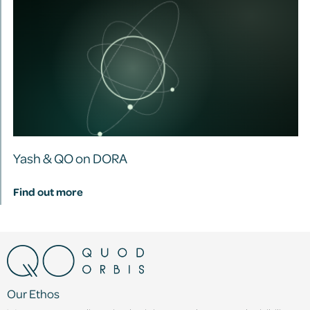
Yash & QO on DORA
Find out more
Our Ethos