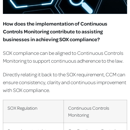
How does the implementation of Continuous
Controls Monitoring contribute to assisting
businesses in achieving SOX compliance?
SOX compliance can be aligned to Continuous Controls
Monitoring to support continuous adherence to the law.
Directly relating it back to the SOX requirement, CCM can
ensure consistency, clarity and continuous improvement
with SOX compliance.
SOX Regulation
Continuous Controls
Monitoring