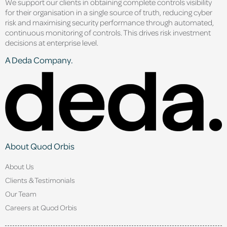
We support our clients in obtaining complete controls visibility
for their organisation in a single source of truth, reducing cyber
risk and maximising security performance through automated,
continuous monitoring of controls. This drives risk investment
decisions at enterprise level.
A Deda Company.
About Quod Orbis
About Us
Clients & Testimonials
Our Team
Careers at Quod Orbis