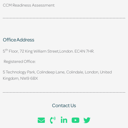
CCM Readiness Assessment
Office Address
th
5
Floor, 72 King William Street,
London. EC4N 7HR.
Registered Office:
5 Technology Park, Colindeep Lane, Colindale, London, United
Kingdom, NW9 6BX
Contact Us