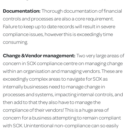
Documentation:
Thorough documentation of financial
controls and processes are also a core requirement.
Failure to keep up to date records will result in severe
compliance issues, however this is exceedingly time
consuming.
Change & Vendor management:
Two very large areas of
concern in SOX compliance centre on managing change
within an organisation and managing vendors. These are
exceedingly complex areas to navigate for SOX as
internally businesses need to manage change in
processes and systems, impacting internal controls, and
then add to that they also have to manage the
compliance of their vendors! This is a huge area of
concern for a business attempting to remain compliant
with SOX. Unintentional non-compliance can so easily