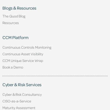
Blogs & Resources
The Quod Blog
Resources
CCM Platform
Continuous Controls Monitoring
Continuous Asset Visibility
CCM Unique Service Wrap
Book a Demo
Cyber & Risk Services
Cyber & Risk Consultancy
CISO-as-a-Service
Maturity Assessment