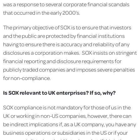
was a response to several corporate financial scandals
that occurred in the early 2000’s.
The primary objective of SOX is to ensure that investors
and the public are protected by financial institutions
having to ensure there is accuracy and reliability of any
disclosures a corporation makes. SOX insists on stringent
financial reporting and disclosure requirements for
publicly traded companies and imposes severe penalties
for non-compliance.
Is SOX relevant to UK enterprises? If so, why?
SOX compliance is not mandatory for those of us in the
UK or working in non-US companies, however, there can
be indirect implications if, as a UK company, you have any
business operations or subsidiaries in the US or if your