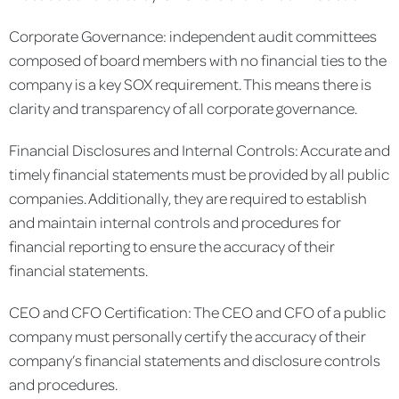
Corporate Governance: independent audit committees
composed of board members with no financial ties to the
company is a key SOX requirement. This means there is
clarity and transparency of all corporate governance.
Financial Disclosures and Internal Controls: Accurate and
timely financial statements must be provided by all public
companies. Additionally, they are required to establish
and maintain internal controls and procedures for
financial reporting to ensure the accuracy of their
financial statements.
CEO and CFO Certification: The CEO and CFO of a public
company must personally certify the accuracy of their
company’s financial statements and disclosure controls
and procedures.