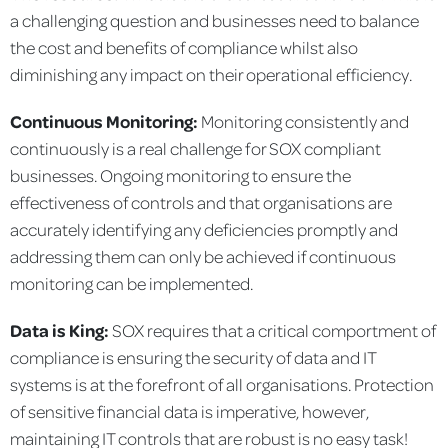
a challenging question and businesses need to balance
the cost and benefits of compliance whilst also
diminishing any impact on their operational efficiency.
Continuous Monitoring:
Monitoring consistently and
continuously is a real challenge for SOX compliant
businesses. Ongoing monitoring to ensure the
effectiveness of controls and that organisations are
accurately identifying any deficiencies promptly and
addressing them can only be achieved if continuous
monitoring can be implemented.
Data is King:
SOX requires that a critical comportment of
compliance is ensuring the security of data and IT
systems is at the forefront of all organisations. Protection
of sensitive financial data is imperative, however,
maintaining IT controls that are robust is no easy task!