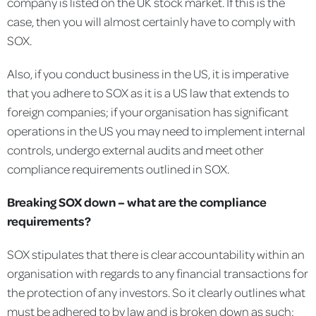
company is listed on the UK stock market. If this is the
case, then you will almost certainly have to comply with
SOX.
Also, if you conduct business in the US, it is imperative
that you adhere to SOX as it is a US law that extends to
foreign companies; if your organisation has significant
operations in the US you may need to implement internal
controls, undergo external audits and meet other
compliance requirements outlined in SOX.
Breaking SOX down – what are the compliance
requirements?
SOX stipulates that there is clear accountability within an
organisation with regards to any financial transactions for
the protection of any investors. So it clearly outlines what
must be adhered to by law and is broken down as such: