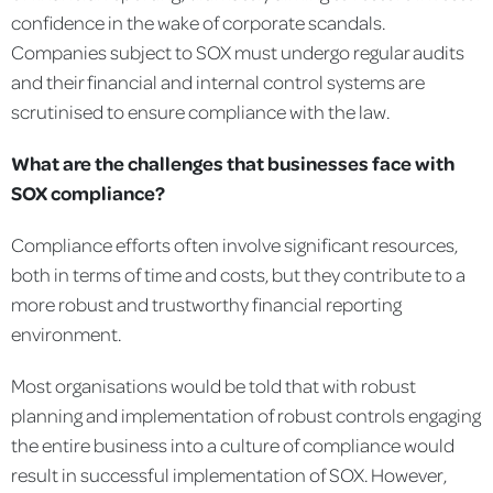
confidence in the wake of corporate scandals.
Companies subject to SOX must undergo regular audits
and their financial and internal control systems are
scrutinised to ensure compliance with the law.
What are the challenges that businesses face with
SOX compliance?
Compliance efforts often involve significant resources,
both in terms of time and costs, but they contribute to a
more robust and trustworthy financial reporting
environment.
Most organisations would be told that with robust
planning and implementation of robust controls engaging
the entire business into a culture of compliance would
result in successful implementation of SOX. However,