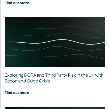
Find out more
Exploring DORA and Third Party Risk in the UK with
Secon and Quod Orbis
Find out more