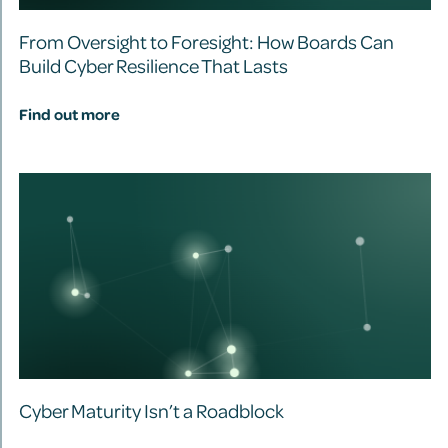
From Oversight to Foresight: How Boards Can
Build Cyber Resilience That Lasts
Find out more
Cyber Maturity Isn’t a Roadblock