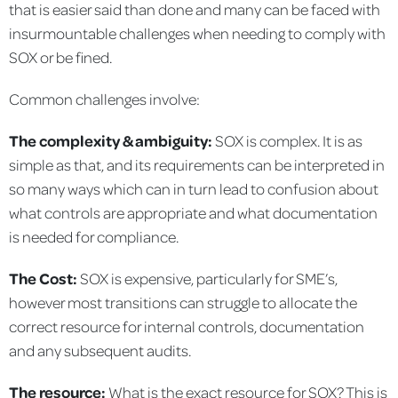
that is easier said than done and many can be faced with
insurmountable challenges when needing to comply with
SOX or be fined.
Common challenges involve:
The complexity & ambiguity:
SOX is complex. It is as
simple as that, and its requirements can be interpreted in
so many ways which can in turn lead to confusion about
what controls are appropriate and what documentation
is needed for compliance.
The Cost:
SOX is expensive, particularly for SME’s,
however most transitions can struggle to allocate the
correct resource for internal controls, documentation
and any subsequent audits.
The resource:
What is the exact resource for SOX? This is