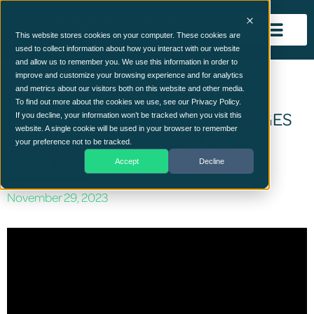
This website stores cookies on your computer. These cookies are
used to collect information about how you interact with our website
and allow us to remember you. We use this information in order to
improve and customize your browsing experience and for analytics
and metrics about our visitors both on this website and other media.
UNLOCKING SOX COMPLIANCE:
To find out more about the cookies we use, see our Privacy Policy.
NAVIGATING BUSINESS CHALLENGES
If you decline, your information won’t be tracked when you visit this
website. A single cookie will be used in your browser to remember
WITH CONTINUOUS CONTROLS
your preference not to be tracked.
MONITORING
Accept
Decline
November 29, 2023