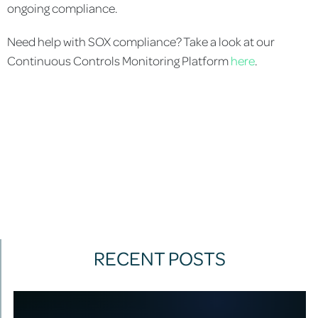
ongoing compliance.
Need help with SOX compliance? Take a look at our
Continuous Controls Monitoring Platform
here
.
RECENT POSTS