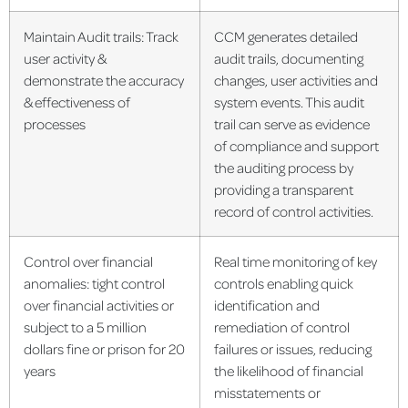
Maintain Audit trails: Track
CCM generates detailed
user activity &
audit trails, documenting
demonstrate the accuracy
changes, user activities and
& effectiveness of
system events. This audit
processes
trail can serve as evidence
of compliance and support
the auditing process by
providing a transparent
record of control activities.
Control over financial
Real time monitoring of key
anomalies: tight control
controls enabling quick
over financial activities or
identification and
subject to a 5 million
remediation of control
dollars fine or prison for 20
failures or issues, reducing
years
the likelihood of financial
misstatements or