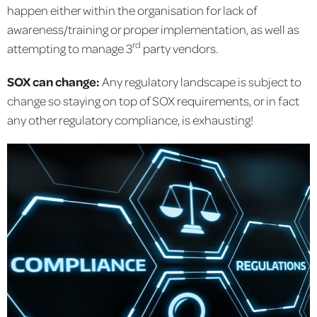
happen either within the organisation for lack of
awareness/training or proper implementation, as well as
rd
attempting to manage 3
party vendors.
SOX can change:
Any regulatory landscape is subject to
change so staying on top of SOX requirements, or in fact
any other regulatory compliance, is exhausting!