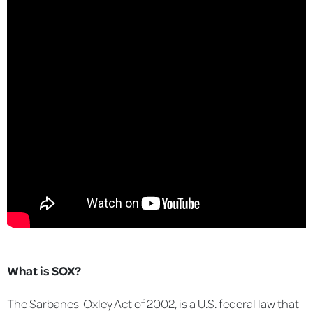
What is SOX?
The Sarbanes-Oxley Act of 2002, is a U.S. federal law that