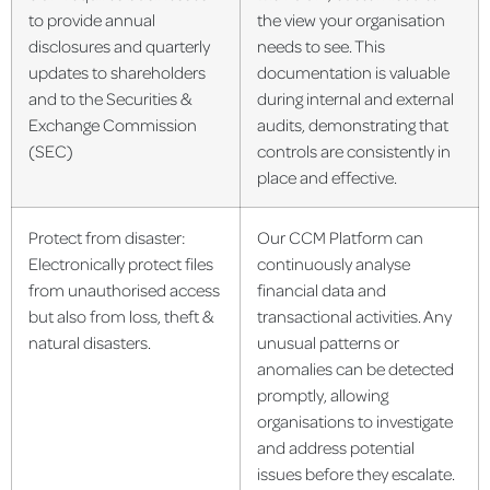
to provide annual
the view your organisation
disclosures and quarterly
needs to see. This
updates to shareholders
documentation is valuable
and to the Securities &
during internal and external
Exchange Commission
audits, demonstrating that
(SEC)
controls are consistently in
place and effective.
Protect from disaster:
Our CCM Platform can
Electronically protect files
continuously analyse
from unauthorised access
financial data and
but also from loss, theft &
transactional activities. Any
natural disasters.
unusual patterns or
anomalies can be detected
promptly, allowing
organisations to investigate
and address potential
issues before they escalate.