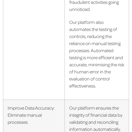
fraudulent activities going
unnoticed.
Our platform also
automates the testing of
controls, reducing the
reliance on manual testing
processes. Automated
testing is more efficient and
accurate, minimising the risk
of human error in the
evaluation of control
effectiveness.
Improve Data Accuracy:
Our platform ensures the
Eliminate manual
integrity of financial data by
processes
validating and reconciling
information automatically.