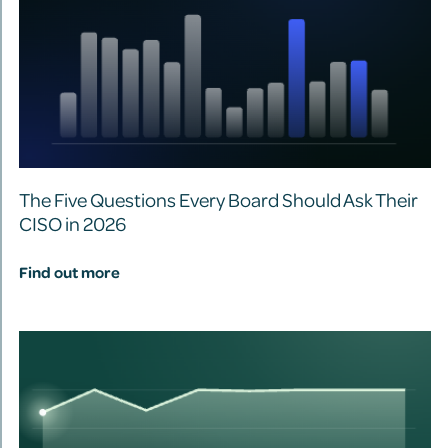
The Five Questions Every Board Should Ask Their
CISO in 2026
Find out more