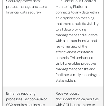
Securely protect data:
Our Continuous Controls
protect manage and store
Monitoring Platform
financial data securely
connects to any data within
an organisation meaning
that there is holistic visibility
to all data providing
management and auditors
with a comprehensive and
real-time view of the
effectiveness of internal
controls. This enhanced
visibility enables proactive
management of risks and
facilitates timely reporting to
stakeholders.
Enhance reporting
Receive robust
processes: Section 494 of
documentation capabilities
SOX requires businesses
with CCM, customised to