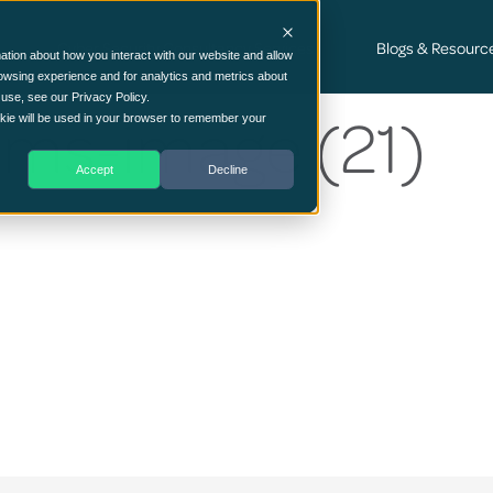
Cyber Security Consultancy Services
Blogs & Resourc
ation about how you interact with our website and allow
owsing experience and for analytics and metrics about
 use, see our Privacy Policy.
ams-image (21)
ookie will be used in your browser to remember your
Accept
Decline