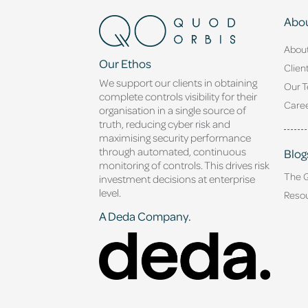
Abou
Abou
Our Ethos
Clien
We support our clients in obtaining
Our 
complete controls visibility for their
Caree
organisation in a single source of
truth, reducing cyber risk and
maximising security performance
through automated, continuous
Blog
monitoring of controls. This drives risk
The 
investment decisions at enterprise
level.
Reso
A Deda Company.