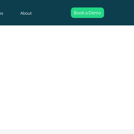
Book a Demo
es
About