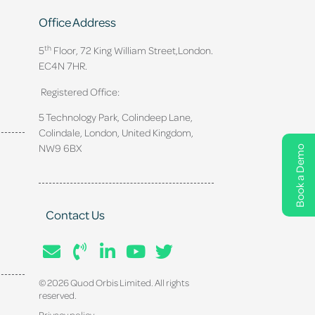
Office Address
th
5
Floor, 72 King William Street,
London.
EC4N 7HR.
Registered Office:
5 Technology Park, Colindeep Lane,
Colindale, London, United Kingdom,
NW9 6BX
Book a Demo
Contact Us
© 2026 Quod Orbis Limited. All rights
reserved.
Privacy policy