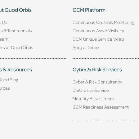
t Quod Orbis
CCM Platform
t Us
Continuous Controls Monitoring
ts & Testimonials
Continuous Asset Visibility
Team
CCM Unique Service Wrap
rs at Quod Orbis
Book a Demo
s & Resources
Cyber & Risk Services
Quod Blog
Cyber & Risk Consultancy
urces
CISO-as-a-Service
Maturity Assessment
CCM Readiness Assessment