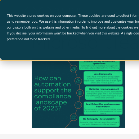
CCM Platform
This website stores cookies on your computer. These cookies are used to collect inform
us to remember you. We use this information in order to improve and customize your br
our visitors both on this website and other media. To find out more about the cookies we
MicrosoftTe
If you decline, your information won’t be tracked when you visit this website. A single c
preference not to be tracked.