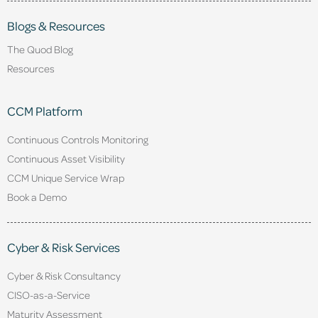
Blogs & Resources
The Quod Blog
Resources
CCM Platform
Continuous Controls Monitoring
Continuous Asset Visibility
CCM Unique Service Wrap
Book a Demo
Cyber & Risk Services
Cyber & Risk Consultancy
CISO-as-a-Service
Maturity Assessment