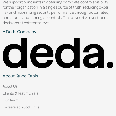
We support our clients in obtaining complete controls visibility
for their organisation in a single source of truth, reducing cyber
risk and maximising security performance through automated,
continuous monitoring of controls. This drives risk investment
decisions at enterprise level.
A Deda Company.
About Quod Orbis
About Us
Clients & Testimonials
Our Team
Careers at Quod Orbis