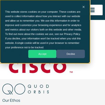
This website stores cookies on your computer. These cookies are
used to collect information about how you interact with our website
and allow us to remember you. We use this information in order to
cisco
improve and customize your browsing experience and for analytics
and metrics about our visitors both on this website and other media.
To find out more about the cookies we use, see our Privacy Policy.
If you decline, your information won’t be tracked when you visit this
website. A single cookie will be used in your browser to remember
your preference not to be tracked.
Accept
Decline
Our Ethos