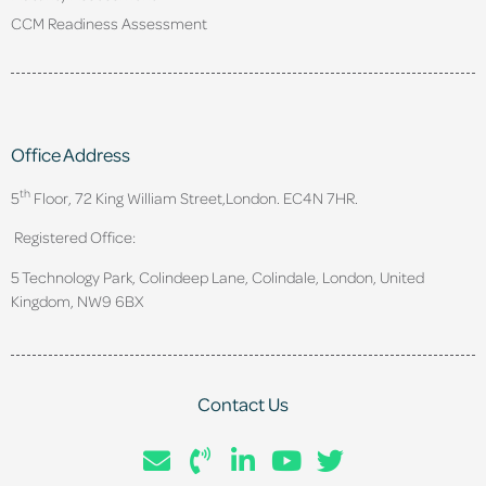
CCM Readiness Assessment
Office Address
th
5
Floor, 72 King William Street,
London. EC4N 7HR.
Registered Office:
5 Technology Park, Colindeep Lane, Colindale, London, United
Kingdom, NW9 6BX
Contact Us