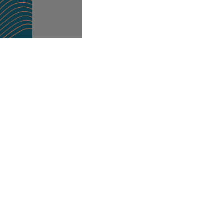
Office Address
th
5
Floor, 72 King William Street,
London.
EC4N 7HR.
Registered Office: