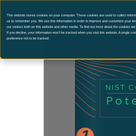
CCM Platform
This website stores cookies on your computer. These cookies are used to collect inform
us to remember you. We use this information in order to improve and customize your br
our visitors both on this website and other media. To find out more about the cookies we
If you decline, your information won’t be tracked when you visit this website. A single c
preference not to be tracked.