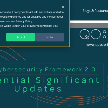
Cyber Security Consultancy Services
Blogs & Resourc
ation about how you interact with our website and allow
owsing experience and for analytics and metrics about
 use, see our Privacy Policy.
ookie will be used in your browser to remember your
Accept
Decline