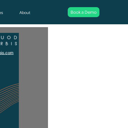
Book a Demo
es
About