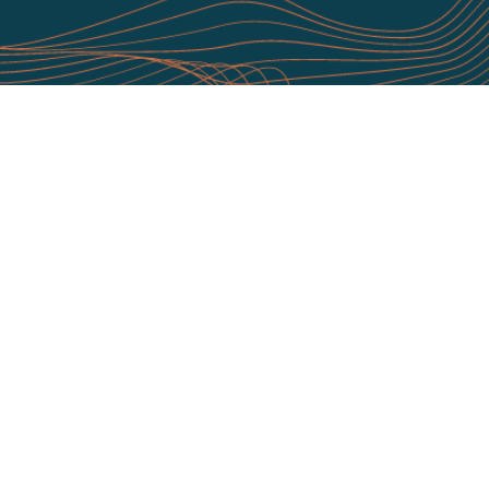
1/1
Download as a PDF
To read the full report by NIST, click here
t Quod Orbis
CCM Platform
t Us
Continuous Controls Monitoring
ts & Testimonials
Continuous Asset Visibility
Team
CCM Unique Service Wrap