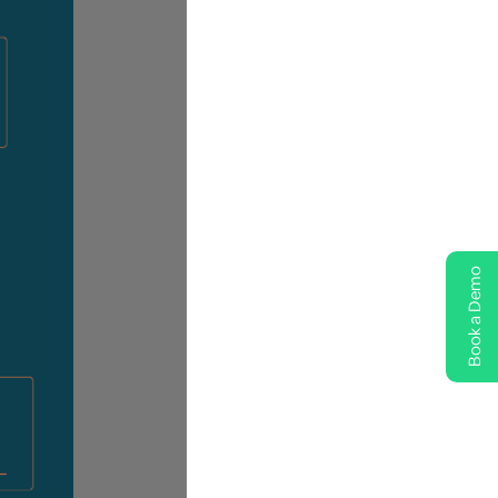
Book a Demo