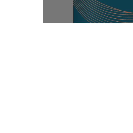
Abou
Abou
Our Ethos
Clien
We support our clients in obtaining
Our 
complete controls visibility for their