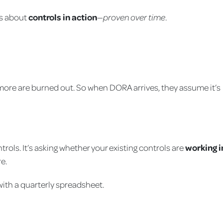
is about
controls in action
—
proven over time
.
more are burned out. So when DORA arrives, they assume it’s
trols. It’s asking whether your existing controls are
working i
e.
with a quarterly spreadsheet.