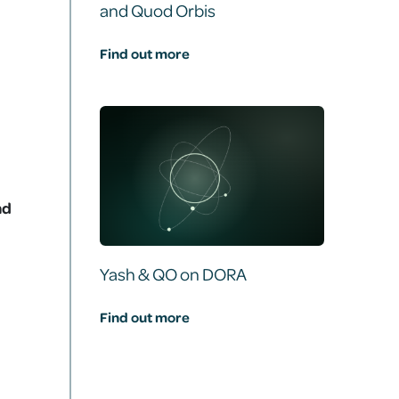
and Quod Orbis
Find out more
nd
Yash & QO on DORA
Find out more