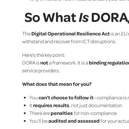
So What
DORA,
Is
The
Digital Operational Resilience Act
is an EU 
withstand and recover from ICT disruptions.
Here’s the key point:
DORA is
not
a framework. It is a
binding regulatio
service providers.
What does that mean for you?
You
can’t choose to follow it
—compliance is
It
requires results
, not just documentation
There are
penalties
for non-compliance
You’ll be
audited and assessed
for your actu