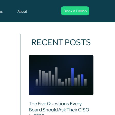
Book a Demo
es
About
RECENT POSTS
The Five Questions Every
Board Should Ask Their CISO