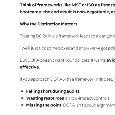
Think of frameworks like NIST or ISO as fitnes
bootcamp: the end result is non-negotiable, an
Why the Distinction Matters
Treating DORA like a framework leads to a danger
“We’ll just tick some boxes and show we’ve got poli
But DORA doesn’t want your policies. It wants
evi
effective
.
If you approach DORA with a framework mindset, y
Falling short during audits
Wasting resources
on low-impact controls
Missing the point
: DORA isn’t about alignment