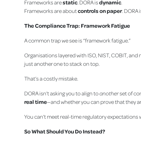
Frameworks are
static
. DORA is
dynamic
.
Frameworks are about
controls on paper
. DORA 
The Compliance Trap: Framework Fatigue
A common trap we see is “framework fatigue.”
Organisations layered with ISO, NIST, COBIT, and 
just another one to stack on top.
That’s a costly mistake.
DORA isn’t asking you to align to
another
set of con
real time
—and whether you can prove that they ar
You can’t meet real-time regulatory expectations 
So What Should You Do Instead?