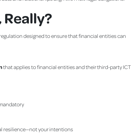
 Really?
regulation designed to ensure that financial entities can
n
that applies to financial entities and their third-party ICT
 mandatory
al resilience—not your intentions