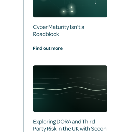
Cyber Maturity Isn’t a
Roadblock
Find out more
Exploring DORA and Third
Party Risk in the UK with Secon