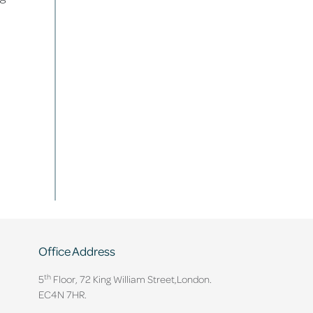
Office Address
th
5
Floor, 72 King William Street,
London.
EC4N 7HR.