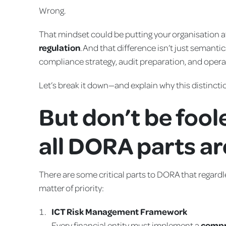
Wrong.
That mindset could be putting your organisation a
regulation
. And that difference isn’t just semant
compliance strategy, audit preparation, and operat
Let’s break it down—and explain why this distinct
But don’t be fool
all DORA parts a
There are some critical parts to DORA that regardl
matter of priority:
ICT Risk Management Framework
Every financial entity must implement a
compr