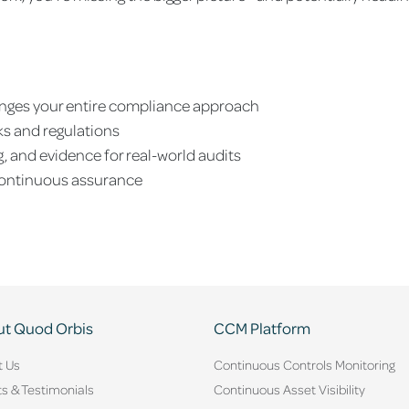
nges your entire compliance approach
ks and regulations
, and evidence for real-world audits
continuous assurance
t Quod Orbis
CCM Platform
t Us
Continuous Controls Monitoring
ts & Testimonials
Continuous Asset Visibility