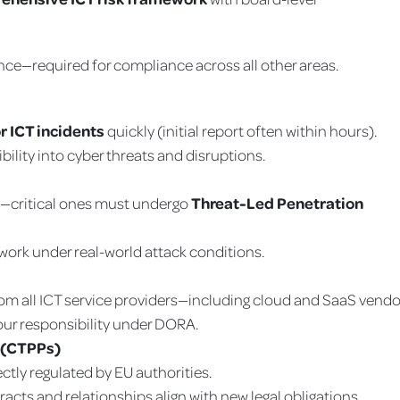
lience—required for compliance across all other areas.
r ICT incidents
quickly (initial report often within hours).
bility into cyber threats and disruptions.
y—critical ones must undergo
Threat-Led Penetration
ork under real-world attack conditions.
om all ICT service providers—including cloud and SaaS vendo
our responsibility under DORA.
s (CTPPs)
ectly regulated by EU authorities.
acts and relationships align with new legal obligations.