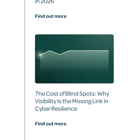
in 2026
Find out more
The Cost of Blind Spots: Why
Visibility Is the Missing Link in
Cyber Resilience
Find out more