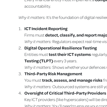
accountability.
Why it matters:
It’s the foundation of digital resi
ICT Incident Reporting
Firms must
detect, classify, and report majo
Why it matters:
Regulators expect real-time visi
Digital Operational Resilience Testing
Entities must
test their ICT systems
regularl
Testing (TLPT)
every 3 years.
Why it matters:
Shows whether your defences w
Third-Party Risk Management
You must
track, assess, and manage risks
fr
Why it matters:
Outsourced systems are still y
Oversight of Critical Third-Party Provider
Key ICT providers (like hyperscalers) will be dir
Why it matters:
You’ll need to ensure your contr