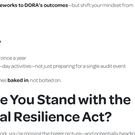
meworks to DORA’s outcomes
—but shift your mindset from
y
t once a year
-day activities—not just preparing for a single audit event
omes
baked in
, not bolted on.
e You Stand with the
al Resilience Act?
ework, you’re missing the bigger picture—and potentially headi