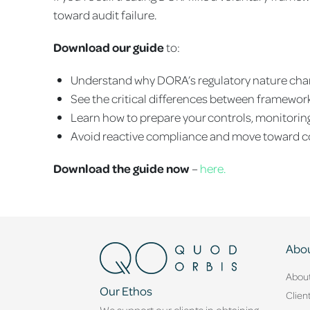
toward audit failure.
Download our guide
to:
Understand why DORA’s regulatory nature cha
See the critical differences between framewor
Learn how to prepare your controls, monitoring
Avoid reactive compliance and move toward 
Download the guide now
–
here.
Abou
Abou
Our Ethos
Clien