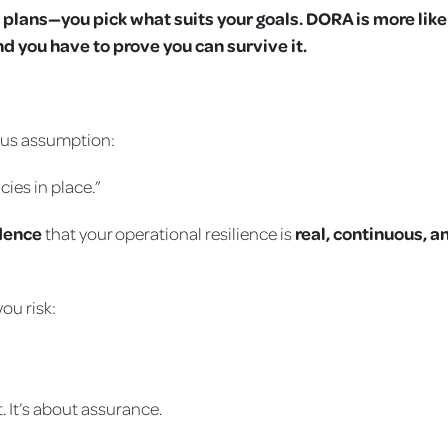
s plans—you pick what suits your goals. DORA is more like
d you have to prove you can survive it.
ous assumption:
cies in place.”
dence
that your operational resilience is
real, continuous, a
ou risk:
. It’s about assurance.