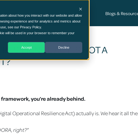
Cyber Security Consultancy Services
Blogs & Resourc
ation about how you interact with our website and allow
owsing experience and for analytics and metrics about
 use, see our Privacy Policy.
ookie will be used in your browser to remember your
RESILIENCE ACT IS NOT A
Accept
Decline
IT?
SO framework, you’re already behind.
tal Operational Resilience Act) actually is. We hear it all the
DORA, right?”