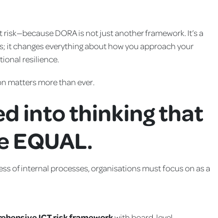
t risk—because DORA is not just another framework. It’s a
ics; it changes everything about how you approach your
ional resilience.
ion matters more than ever.
ed into thinking that
re EQUAL.
ess of internal processes, organisations must focus on as a
ehensive ICT risk framework
with board-level