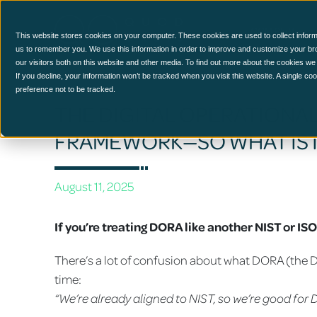
CCM Platform
This website stores cookies on your computer. These cookies are used to collect inform
us to remember you. We use this information in order to improve and customize your br
our visitors both on this website and other media. To find out more about the cookies we
If you decline, your information won’t be tracked when you visit this website. A single c
preference not to be tracked.
THE DIGITAL OPERATIONAL 
FRAMEWORK—SO WHAT IS 
August 11, 2025
If you’re treating DORA like another NIST or I
There’s a lot of confusion about what DORA (the Digi
time:
“We’re already aligned to NIST, so we’re good for 