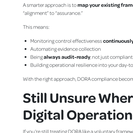
A smarter approach is to
map your existing fra
“alignment” to “assurance.”
This means:
Monitoring control effectiveness
continuousl
Automating evidence collection
Being
always audit-ready
, not just complian
Building operational resilience into your day-to
With the right approach, DORA compliance bec
Still Unsure Wher
Digital Operation
If you’re still treating DORA like a voluntary fram