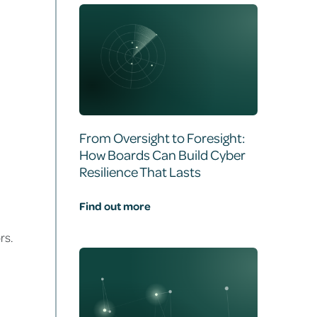
From Oversight to Foresight:
How Boards Can Build Cyber
Resilience That Lasts
Find out more
rs.