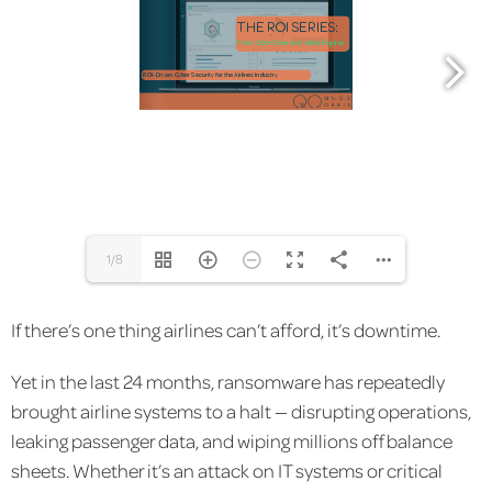
1/8
If there’s one thing airlines can’t afford, it’s downtime.
Yet in the last 24 months, ransomware has repeatedly
brought airline systems to a halt — disrupting operations,
leaking passenger data, and wiping millions off balance
sheets. Whether it’s an attack on IT systems or critical