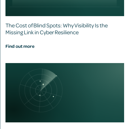
The Cost of Blind Spots: Why Visibility Is the
Missing Link in Cyber Resilience
Find out more