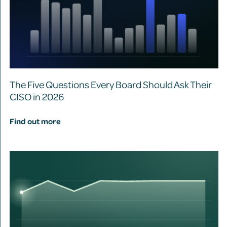
The Five Questions Every Board Should Ask Their
CISO in 2026
Find out more