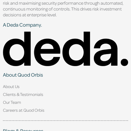
risk and maximising security performance through automated,
continuous monitoring of controls. This drives risk investment
decisions at enterprise level.
A Deda Company.
About Quod Orbis
About Us
Clients & Testimonials
Our Team
Careers at Quod Orbis
Blogs & Resources