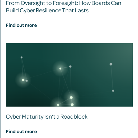
From Oversight to Foresight: How Boards Can
Build Cyber Resilience That Lasts
Find out more
Cyber Maturity Isn’t a Roadblock
Find out more