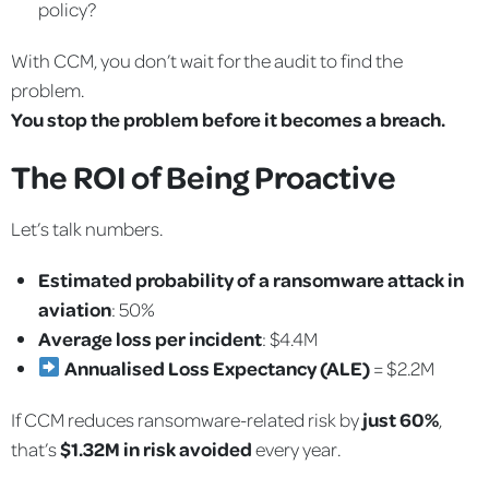
policy?
With CCM, you don’t wait for the audit to find the
problem.
You stop the problem before it becomes a breach.
The ROI of Being Proactive
Let’s talk numbers.
Estimated probability of a ransomware attack in
aviation
: 50%
Average loss per incident
: $4.4M
Annualised Loss Expectancy (ALE)
= $2.2M
If CCM reduces ransomware-related risk by
just 60%
,
that’s
$1.32M in risk avoided
every year.