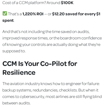
Cost of a CCM platform? Around
$100K
.
That’s a
1,220% ROI
— or
$12.20 saved for every $1
spent
.
And that’s not including the time saved on audits,
improved response times, or the boardroom confidence
of knowing your controls are actually doing what they’re
supposed to.
CCM Is Your Co-Pilot for
Resilience
The aviation industry knows how to engineer for failure:
backup systems, redundancies, checklists. But when it
comes to cybersecurity, most airlines are still flying blind
between audits.