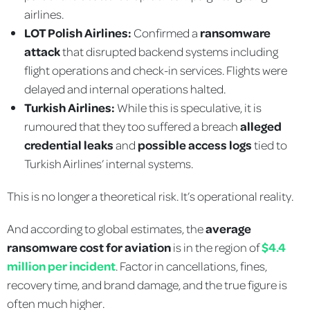
airlines.
LOT Polish Airlines:
Confirmed a
ransomware
attack
that disrupted backend systems including
flight operations and check-in services. Flights were
delayed and internal operations halted.
Turkish Airlines:
While this is speculative, it is
rumoured that they too suffered a breach
alleged
credential leaks
and
possible access logs
tied to
Turkish Airlines’ internal systems.
This is no longer a theoretical risk. It’s operational reality.
And according to global estimates, the
average
ransomware cost for aviation
is in the region of
$4.4
million per incident
. Factor in cancellations, fines,
recovery time, and brand damage, and the true figure is
often much higher.