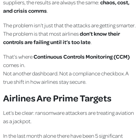
suppliers, the results are always the same:
chaos, cost,
and crisis comms
.
The problem isn’t just that the attacks are getting smarter.
The problem is that most airlines
don’t know their
controls are failing until it’s too late
.
That’s where
Continuous Controls Monitoring (CCM)
comes in.
Not another dashboard. Not a compliance checkbox. A
true shift in how airlines stay secure.
Airlines Are Prime Targets
Let’s be clear: ransomware attackers are treating aviation
as a jackpot.
In the last month alone there have been 5 significant