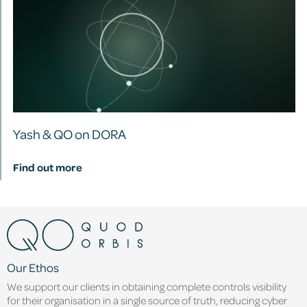
Yash & QO on DORA
Find out more
Our Ethos
We support our clients in obtaining complete controls visibility
for their organisation in a single source of truth, reducing cyber