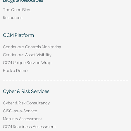
The Quod Blog
Resources
CCM Platform
Continuous Controls Monitoring
Continuous Asset Visibility
CCM Unique Service Wrap
Book a Demo
Cyber & Risk Services
Cyber & Risk Consultancy
CISO-as-a-Service
Maturity Assessment
CCM Readiness Assessment