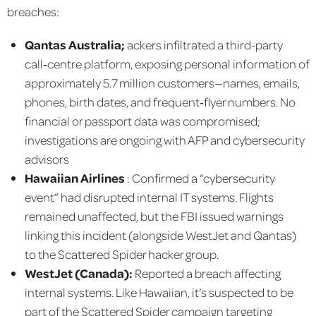
breaches:
Qantas Australia;
ackers infiltrated a third-party
call‑centre platform, exposing personal information of
approximately 5.7 million customers—names, emails,
phones, birth dates, and frequent‑flyer numbers. No
financial or passport data was compromised;
investigations are ongoing with AFP and cybersecurity
advisors
Hawaiian Airlines
: Confirmed a “cybersecurity
event” had disrupted internal IT systems. Flights
remained unaffected, but the FBI issued warnings
linking this incident (alongside WestJet and Qantas)
to the Scattered Spider hacker group.
WestJet (Canada):
Reported a breach affecting
internal systems. Like Hawaiian, it’s suspected to be
part of the Scattered Spider campaign targeting