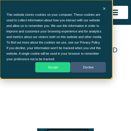
This website stores cookies on your computer. These cookies are
used to collect information about how you interact with our website
and allow us to remember you. We use this information in order to
improve and customize your browsing experience and for analytics
and metrics about our visitors both on this website and other media.
ROI SERIES: GROUNDED BY
To find out more about the cookies we use, see our Privacy Policy.
RANSOMWARE: WHY AIRLINES NEED
If you decline, your information won’t be tracked when you visit this
website. A single cookie will be used in your browser to remember
CCM TO STAY IN THE AIR
your preference not to be tracked.
Accept
Decline
July 17, 2025