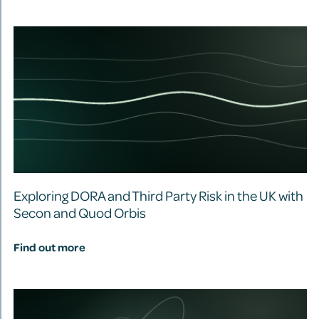
Exploring DORA and Third Party Risk in the UK with
Secon and Quod Orbis
Find out more