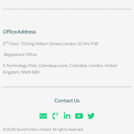
Office Address
th
5
Floor, 72 King William Street,
London. EC4N 7HR.
Registered Office:
5 Technology Park, Colindeep Lane, Colindale, London, United
Kingdom, NW9 6BX
Contact Us
© 2026 Quod Orbis Limited. All rights reserved.