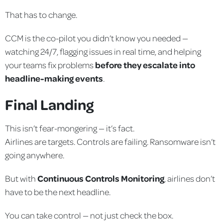
That has to change.
CCM is the co-pilot you didn’t know you needed —
watching 24/7, flagging issues in real time, and helping
your teams fix problems
before they escalate into
headline-making events
.
Final Landing
This isn’t fear-mongering — it’s fact.
Airlines are targets. Controls are failing. Ransomware isn’t
going anywhere.
But with
Continuous Controls Monitoring
, airlines don’t
have to be the next headline.
You can take control — not just check the box.