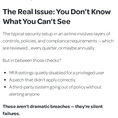
The Real Issue: You Don’t Know
What You Can’t See
The typical security setup in an airline involves layers of
controls, policies, and compliance requirements — which
are reviewed… every quarter, or maybe annually.
But in between those checks?
MFA settings quietly disabled for a privileged user
A patch that didn’t apply correctly
A third-party system going out of policy without
alerting anyone
These aren’t dramatic breaches — they’re silent
failures.