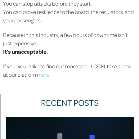
You can stop attacks before they start.
You can prove resilience to the board, the regulators, and
your passengers.
Because in this industry, a few hours of downtime isn’t
just expensive.
It’s unacceptable.
If you would like to find out more about CCM, take a look
at our platform
here.
RECENT POSTS