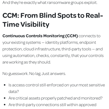
And they’re exactly what ransomware groups exploit.
CCM: From Blind Spots to Real-
Time Visibility
Continuous Controls Monitoring (CCM)
connects to
your existing systems — identity platforms, endpoint
protection, cloud infrastructure, third-party tools — and
using automation, checks, constantly, that your controls
are working as they should.
No guesswork. No lag. Just answers.
Is access control still enforced on your most sensitive
data?
Are critical assets properly patched and monitored?
Are third-party connections still within approved