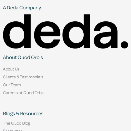
A Deda Company.
About Quod Orbis
About Us
Clients & Testimonials
Our Team
Careers at Quod Orbis
Blogs & Resources
The Quod Blog
Resources