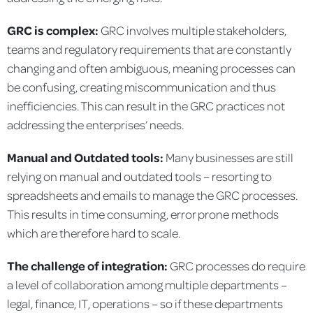
GRC is complex:
GRC involves multiple stakeholders,
teams and regulatory requirements that are constantly
changing and often ambiguous, meaning processes can
be confusing, creating miscommunication and thus
inefficiencies. This can result in the GRC practices not
addressing the enterprises’ needs.
Manual and Outdated tools:
Many businesses are still
relying on manual and outdated tools – resorting to
spreadsheets and emails to manage the GRC processes.
This results in time consuming, error prone methods
which are therefore hard to scale.
The challenge of integration:
GRC processes do require
a level of collaboration among multiple departments –
legal, finance, IT, operations – so if these departments