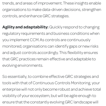
trends, and areas of improvement. These insights enable
organisations to make data-driven decisions, strengthen
controls, and enhance GRC strategies.
Agility and adaptability:
Quickly respond to changing
regulatory requirements and business conditions when
you implement CCM. As controls are continuously
monitored, organisations can identify gaps or new risks
and adjust controls accordingly. This flexibility ensures
that GRC practices remain effective and adaptable to
evolving environments.
So essentially, to combine effective GRC strategies and
tools with that of Continuous Controls Monitoring, your
enterprise will not only become robust and achieve total
visibility of your ecosystem, but will be agile enough to
ensure that the constantly evolving GRC landscape will