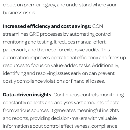
cloud, on prem or legacy, and understand where your
business risk is.
Increased efficiency and cost savings:
CCM
streamlines GRC processes by automating control
monitoring and testing. It reduces manual effort,
paperwork, and the need for extensive audits. This
automation improves operational efficiency and frees up
resources to focus on value-added tasks. Additionally,
identifying and resolving issues early on can prevent
costly compliance violations or financial losses.
Data-driven insights
: Continuous controls monitoring
constantly collects and analyses vast amounts of data
from various sources. It generates meaningful insights
and reports, providing decision-makers with valuable
information about control effectiveness, compliance