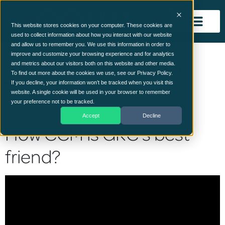
This website stores cookies on your computer. These cookies are
used to collect information about how you interact with our website
and allow us to remember you. We use this information in order to
improve and customize your browsing experience and for analytics
and metrics about our visitors both on this website and other media.
HOW CCM IS GRC’S BEST FRIEND?
To find out more about the cookies we use, see our Privacy Policy.
If you decline, your information won’t be tracked when you visit this
website. A single cookie will be used in your browser to remember
June 14, 2023
your preference not to be tracked.
Accept
Decline
How CCM is GRC’s best
friend?