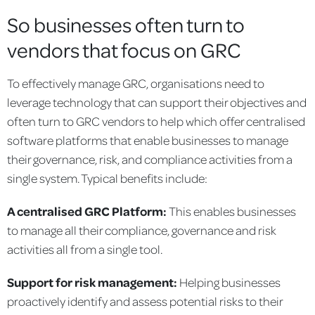
So businesses often turn to
vendors that focus on GRC
To effectively manage GRC, organisations need to
leverage technology that can support their objectives and
often turn to GRC vendors to help which offer centralised
software platforms that enable businesses to manage
their governance, risk, and compliance activities from a
single system. Typical benefits include:
A centralised GRC Platform:
This enables businesses
to manage all their compliance, governance and risk
activities all from a single tool.
Support for risk management:
Helping businesses
proactively identify and assess potential risks to their