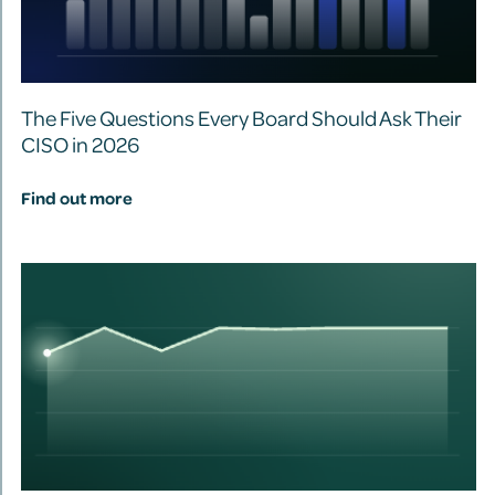
The Five Questions Every Board Should Ask Their
CISO in 2026
Find out more