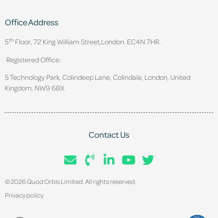
Office Address
th
5
Floor, 72 King William Street,
London. EC4N 7HR.
Registered Office:
5 Technology Park, Colindeep Lane, Colindale, London, United
Kingdom, NW9 6BX
Contact Us
© 2026 Quod Orbis Limited. All rights reserved.
Privacy policy