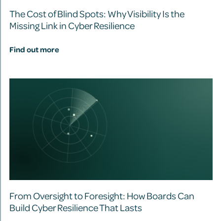
The Cost of Blind Spots: Why Visibility Is the
Missing Link in Cyber Resilience
Find out more
From Oversight to Foresight: How Boards Can
Build Cyber Resilience That Lasts