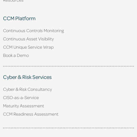
CCM Platform
Continuous Controls Monitoring
Continuous Asset Visibility
CCM Unique Service Wrap
Book a Demo
Cyber & Risk Services
Cyber & Risk Consultancy
CISO-as-a-Service
Maturity Assessment
CCM Readiness Assessment