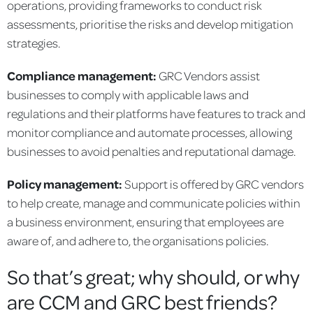
operations, providing frameworks to conduct risk
assessments, prioritise the risks and develop mitigation
strategies.
Compliance management:
GRC Vendors assist
businesses to comply with applicable laws and
regulations and their platforms have features to track and
monitor compliance and automate processes, allowing
businesses to avoid penalties and reputational damage.
Policy management:
Support is offered by GRC vendors
to help create, manage and communicate policies within
a business environment, ensuring that employees are
aware of, and adhere to, the organisations policies.
So that’s great; why should, or why
are CCM and GRC best friends?