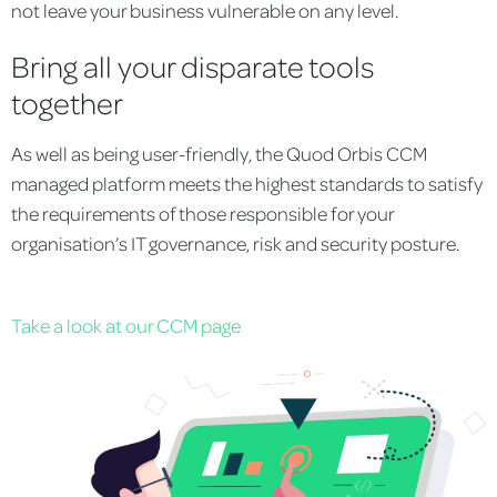
not leave your business vulnerable on any level.
Bring all your disparate tools
together
As well as being user-friendly, the Quod Orbis CCM
managed platform meets the highest standards to satisfy
the requirements of those responsible for your
organisation’s IT governance, risk and security posture.
Take a look at our CCM page