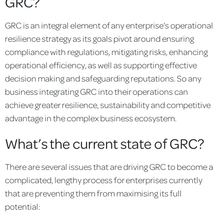
GRC?
GRC is an integral element of any enterprise’s operational
resilience strategy as its goals pivot around ensuring
compliance with regulations, mitigating risks, enhancing
operational efficiency, as well as supporting effective
decision making and safeguarding reputations. So any
business integrating GRC into their operations can
achieve greater resilience, sustainability and competitive
advantage in the complex business ecosystem.
What’s the current state of GRC?
There are several issues that are driving GRC to become a
complicated, lengthy process for enterprises currently
that are preventing them from maximising its full
potential: