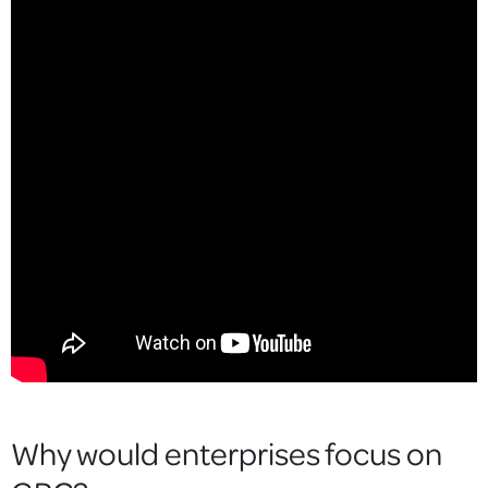
Why would enterprises focus on