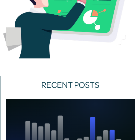
RECENT POSTS