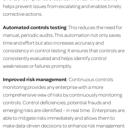
helps prevent issues from escalating and enables timely
corrective actions.
Automated controls testing
: This reduces the need for
manual, periodic audits. This automation not only saves
time and effort but also increases accuracy and
consistency in control testing. It ensures that controls are
consistently evaluated and helps identify control
weaknesses or failures promptly.
Improved risk management
: Continuous controls
monitoring provides any enterprise with a more
comprehensive view of risks by continuously monitoring
controls. Control deficiencies, potential frauds and
emerging risks are identified – in real time. Enterprises are
able to mitigate risks immediately and allows them to
make data-driven decisions to enhance risk management