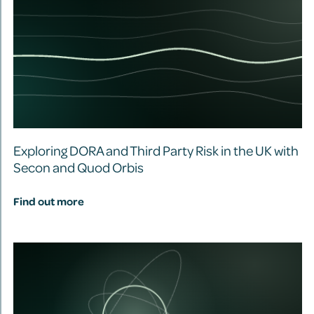
Exploring DORA and Third Party Risk in the UK with
Secon and Quod Orbis
Find out more