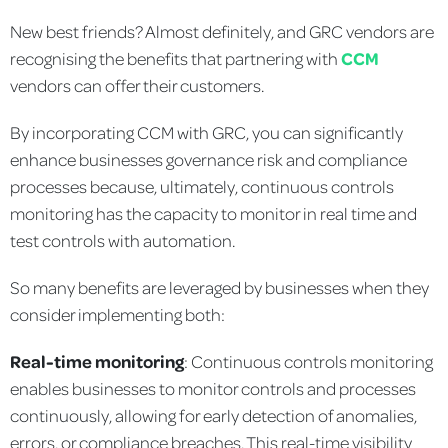
New best friends? Almost definitely, and GRC vendors are
recognising the benefits that partnering with
CCM
vendors can offer their customers.
By incorporating CCM with GRC, you can significantly
enhance businesses governance risk and compliance
processes because, ultimately, continuous controls
monitoring has the capacity to monitor in real time and
test controls with automation.
So many benefits are leveraged by businesses when they
consider implementing both:
Real-time monitoring
: Continuous controls monitoring
enables businesses to monitor controls and processes
continuously, allowing for early detection of anomalies,
errors, or compliance breaches. This real-time visibility