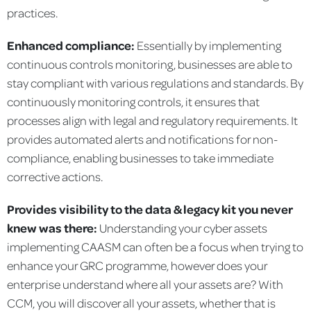
practices.
Enhanced compliance:
Essentially by implementing
continuous controls monitoring, businesses are able to
stay compliant with various regulations and standards. By
continuously monitoring controls, it ensures that
processes align with legal and regulatory requirements. It
provides automated alerts and notifications for non-
compliance, enabling businesses to take immediate
corrective actions.
Provides visibility to the data & legacy kit you never
knew was there:
Understanding your cyber assets
implementing CAASM can often be a focus when trying to
enhance your GRC programme, however does your
enterprise understand where all your assets are? With
CCM, you will discover all your assets, whether that is