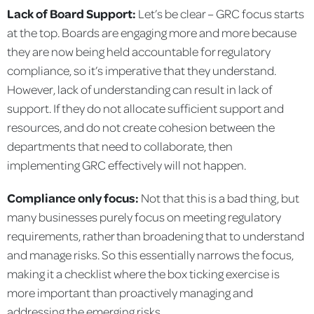
Lack of Board Support:
Let’s be clear – GRC focus starts
at the top. Boards are engaging more and more because
they are now being held accountable for regulatory
compliance, so it’s imperative that they understand.
However, lack of understanding can result in lack of
support. If they do not allocate sufficient support and
resources, and do not create cohesion between the
departments that need to collaborate, then
implementing GRC effectively will not happen.
Compliance only focus:
Not that this is a bad thing, but
many businesses purely focus on meeting regulatory
requirements, rather than broadening that to understand
and manage risks. So this essentially narrows the focus,
making it a checklist where the box ticking exercise is
more important than proactively managing and
addressing the emerging risks.