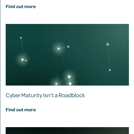
Find out more
Cyber Maturity Isn’t a Roadblock
Find out more