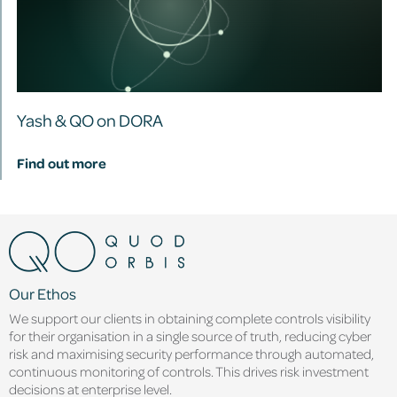
Yash & QO on DORA
Find out more
Our Ethos
We support our clients in obtaining complete controls visibility
for their organisation in a single source of truth, reducing cyber
risk and maximising security performance through automated,
continuous monitoring of controls. This drives risk investment
decisions at enterprise level.