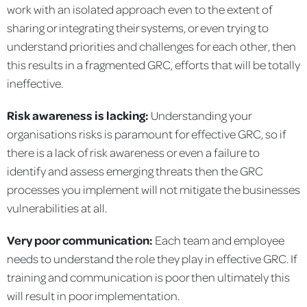
work with an isolated approach even to the extent of
sharing or integrating their systems, or even trying to
understand priorities and challenges for each other, then
this results in a fragmented GRC, efforts that will be totally
ineffective.
Risk awareness is lacking:
Understanding your
organisations risks is paramount for effective GRC, so if
there is a lack of risk awareness or even a failure to
identify and assess emerging threats then the GRC
processes you implement will not mitigate the businesses
vulnerabilities at all.
Very poor communication:
Each team and employee
needs to understand the role they play in effective GRC. If
training and communication is poor then ultimately this
will result in poor implementation.