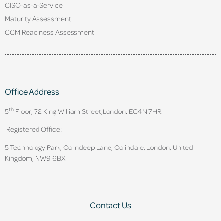
CISO-as-a-Service
Maturity Assessment
CCM Readiness Assessment
Office Address
th
5
Floor, 72 King William Street,
London. EC4N 7HR.
Registered Office:
5 Technology Park, Colindeep Lane, Colindale, London, United
Kingdom, NW9 6BX
Contact Us