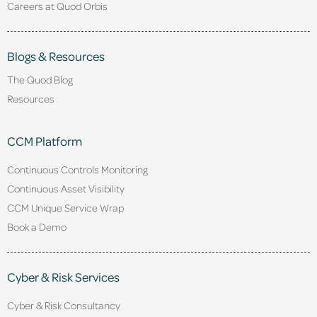
Careers at Quod Orbis
Blogs & Resources
The Quod Blog
Resources
CCM Platform
Continuous Controls Monitoring
Continuous Asset Visibility
CCM Unique Service Wrap
Book a Demo
Cyber & Risk Services
Cyber & Risk Consultancy