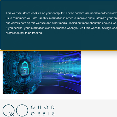
This website stores cookies on your computer. These cookies are used to collect inform
us to remember you. We use this information in order to improve and customize your br
our visitors both on this website and other media. To find out more about the cookies we
Closed,Padlock,On,Digital,
If you decline, your information won’t be tracked when you visit this website. A single c
preference not to be tracked.