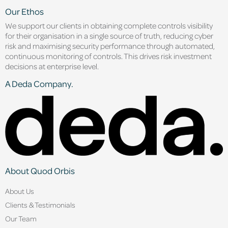
Our Ethos
We support our clients in obtaining complete controls visibility
for their organisation in a single source of truth, reducing cyber
risk and maximising security performance through automated,
continuous monitoring of controls. This drives risk investment
decisions at enterprise level.
A Deda Company.
About Quod Orbis
About Us
Clients & Testimonials
Our Team