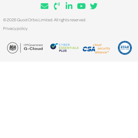
© 2026 Quod Orbis Limited. All rights reserved.
Privacy policy