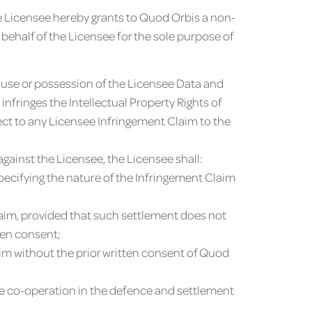
he Licensee hereby grants to Quod Orbis a non-
 behalf of the Licensee for the sole purpose of
 use or possession of the Licensee Data and
nfringes the Intellectual Property Rights of
pect to any Licensee Infringement Claim to the
against the Licensee, the Licensee shall:
pecifying the nature of the Infringement Claim
Claim, provided that such settlement does not
ten consent;
aim without the prior written consent of Quod
ble co-operation in the defence and settlement