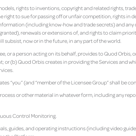
y models, rights to inventions, copyright and related rights, t
 right to sue for passing off or unfair competition, rights in 
f information (including know-how and trade secrets) and any ot
granted), renewals or extensions of, and rights to claim priorit
l subsist, now or in the future, in any part of the world.
nsee, or a person acting on its behalf, provides to Quod Orbis
; or (b) Quod Orbis creates in providing the Services and whi
vices.
iliates “you” (and “member of the Licensee Group” shall be co
ess or other material in whatever form, including any report
nuous Control Monitoring.
als, guides, and operating instructions (including video guid