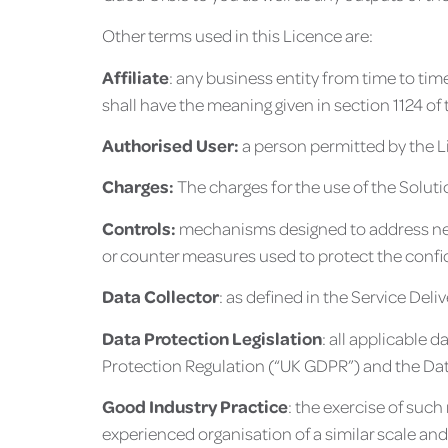
Other terms used in this Licence are:
Affiliate
: any business entity from time to tim
shall have the meaning given in section 1124 of
Authorised User:
a person permitted by the L
Charges:
The charges for the use of the Soluti
Controls:
mechanisms designed to address needs
or counter measures used to protect the confide
Data Collector
: as defined in the Service Del
Data Protection Legislation
: all applicable 
Protection Regulation (“UK GDPR”) and the Dat
Good Industry Practice
: the exercise of such
experienced organisation of a similar scale an