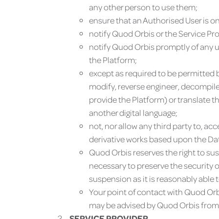
any other person to use them;
ensure that an Authorised User is on
notify Quod Orbis or the Service Pr
notify Quod Orbis promptly of any un
the Platform;
except as required to be permitted by
modify, reverse engineer, decompile
provide the Platform) or translate t
another digital language;
not, nor allow any third party to, a
derivative works based upon the Dat
Quod Orbis reserves the right to sus
necessary to preserve the security 
suspension as it is reasonably able t
Your point of contact with Quod Orbi
may be advised by Quod Orbis from 
SERVICE PROVIDER