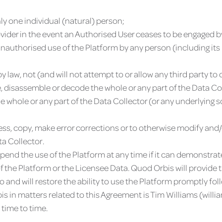
ly one individual (natural) person;
ovider in the event an Authorised User ceases to be engaged b
authorised use of the Platform by any person (including its 
 law, not (and will not attempt to or allow any third party to 
, disassemble or decode the whole or any part of the Data Col
he whole or any part of the Data Collector (or any underlying 
ccess, copy, make error corrections or to otherwise modify an
a Collector.
pend the use of the Platform at any time if it can demonstrat
of the Platform or the Licensee Data. Quod Orbis will provide
o and will restore the ability to use the Platform promptly fo
s in matters related to this Agreement is Tim Williams (
will
time to time.