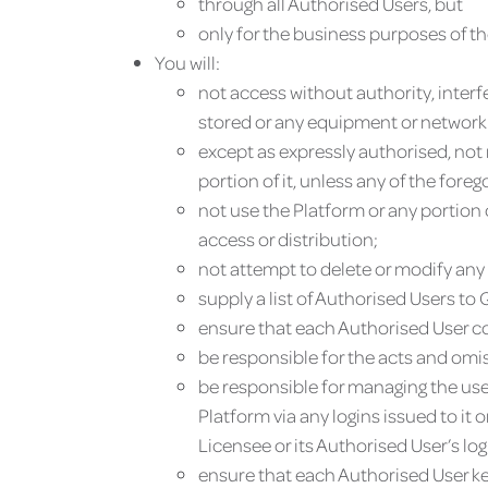
through all Authorised Users, but
only for the business purposes of t
You will:
not access without authority, interf
stored or any equipment or network o
except as expressly authorised, not r
portion of it, unless any of the fore
not use the Platform or any portion 
access or distribution;
not attempt to delete or modify any 
supply a list of Authorised Users t
ensure that each Authorised User com
be responsible for the acts and omis
be responsible for managing the use 
Platform via any logins issued to it
Licensee or its Authorised User’s logi
ensure that each Authorised User ke