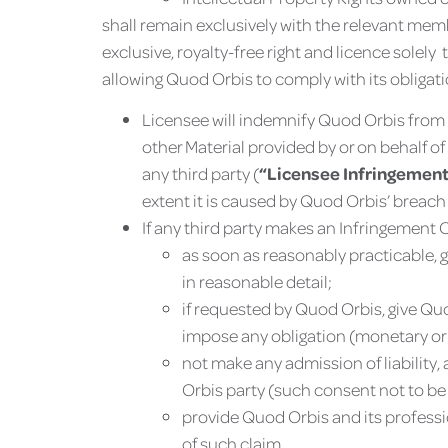
shall remain exclusively with the relevant mem
exclusive, royalty-free right and licence solely
allowing Quod Orbis to comply with its obligat
Licensee will indemnify Quod Orbis from 
other Material provided by or on behalf of
any third party (
“Licensee Infringement
extent it is caused by Quod Orbis’ breach
If any third party makes an Infringement C
as soon as reasonably practicable, g
in reasonable detail;
if requested by Quod Orbis, give Quo
impose any obligation (monetary or 
not make any admission of liability
Orbis party (such consent not to be
provide Quod Orbis and its professi
of such claim.