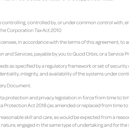
e controlling, controlled by, or under common control with, ei
 the Corporation Tax Act 2010
icensee, in accordance with the terms of this agreement, to 
on and Services, payable by you to Quod Orbis, or a Service P
 as specified by a regulatory framework or set of security 
ntiality, integrity, and availability of the systems under co
ivery Document.
data protection and privacy legislation in force from time to t
a Protection Act 2018 (as amended or replaced from time to 
 reasonable skill and care, as would be expected from a reason
d nature, engaged in the same type of undertaking and for th