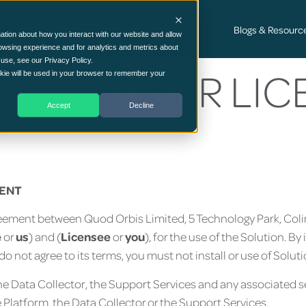
Cyber Security Consultancy Services
Blogs & Resourc
ation about how you interact with our website and allow
owsing experience and for analytics and metrics about
 use, see our Privacy Policy.
: END USER LI
ookie will be used in your browser to remember your
Accept
Decline
T
MENT
agreement between Quod Orbis Limited, 5 Technology Park, Co
e
or
us
) and (
Licensee
or
you
), for the use of the Solution. By
 do not agree to its terms, you must not install or use of Soluti
 the Data Collector, the Support Services and any associated
 Platform, the Data Collector or the Support Services.