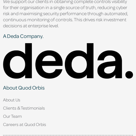
We support our clients in obtaining complete controls visibility
for their organisation in a single source of truth, reducing cyber
risk and maximising security performance through automated,
continuous monitoring of controls. This drives risk investment
decisions at enterprise level.
A Deda Company.
About Quod Orbis
About Us
Clients & Testimonials
Our Team
Careers at Quod Orbis