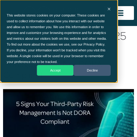
This website stores cookies on your computer. These cookies are
used to collect information about how you interact with our website
and allow us to remember you. We use this information in order to
Day:
28 September 2025
improve and customize your browsing experience and for analytics
and metrics about our visitors both on this website and other media.
To find out more about the cookies we use, see our Privacy Policy.
5 Signs Your Third-Party Risk
If you decline, your information won’t be tracked when you visit this
website. A single cookie will be used in your browser to remember
Management Is Not DORA
your preference not to be tracked.
Accept
Decline
Compliant