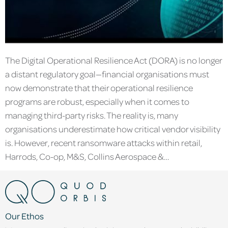
The Digital Operational Resilience Act (DORA) is no longer
a distant regulatory goal—financial organisations must
now demonstrate that their operational resilience
programs are robust, especially when it comes to
managing third-party risks. The reality is, many
organisations underestimate how critical vendor visibility
is. However, recent ransomware attacks within retail,
Harrods, Co-op, M&S, Collins Aerospace &…
Our Ethos