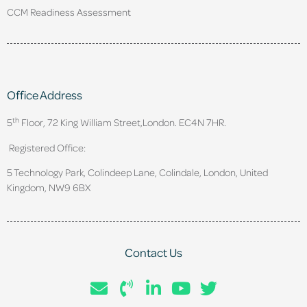
CCM Readiness Assessment
Office Address
th
5
Floor, 72 King William Street,
London. EC4N 7HR.
Registered Office:
5 Technology Park, Colindeep Lane, Colindale, London, United
Kingdom, NW9 6BX
Contact Us