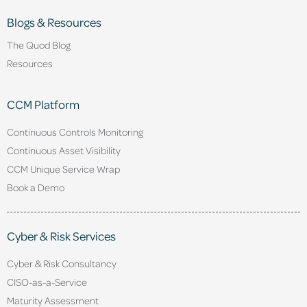
Blogs & Resources
The Quod Blog
Resources
CCM Platform
Continuous Controls Monitoring
Continuous Asset Visibility
CCM Unique Service Wrap
Book a Demo
Cyber & Risk Services
Cyber & Risk Consultancy
CISO-as-a-Service
Maturity Assessment