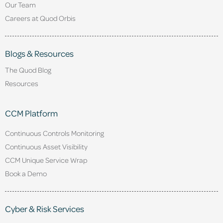
Our Team
Careers at Quod Orbis
Blogs & Resources
The Quod Blog
Resources
CCM Platform
Continuous Controls Monitoring
Continuous Asset Visibility
CCM Unique Service Wrap
Book a Demo
Cyber & Risk Services