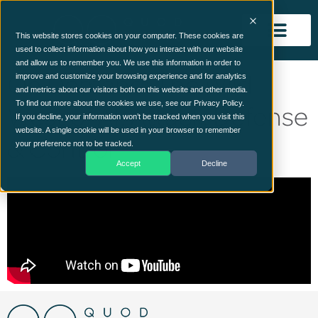
This website stores cookies on your computer. These cookies are
used to collect information about how you interact with our website
and allow us to remember you. We use this information in order to
On Demand: The Wild
improve and customize your browsing experience and for analytics
and metrics about our visitors both on this website and other media.
West of AI: Attack, Defense
To find out more about the cookies we use, see our Privacy Policy.
If you decline, your information won’t be tracked when you visit this
website. A single cookie will be used in your browser to remember
& Control
your preference not to be tracked.
Accept
Decline