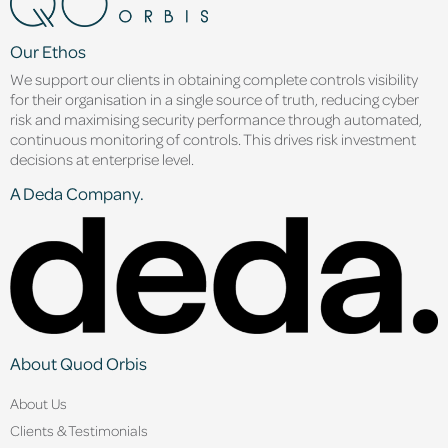
Our Ethos
We support our clients in obtaining complete controls visibility
for their organisation in a single source of truth, reducing cyber
risk and maximising security performance through automated,
continuous monitoring of controls. This drives risk investment
decisions at enterprise level.
A Deda Company.
About Quod Orbis
About Us
Clients & Testimonials