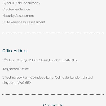
Cyber & Risk Consultancy
CISO-as-a-Service
Maturity Assessment
CCM Readiness Assessment
Office Address
th
5
Floor, 72 King William Street,
London. EC4N 7HR.
Registered Office:
5 Technology Park, Colindeep Lane, Colindale, London, United
Kingdom, NW9 6BX
Contact Us