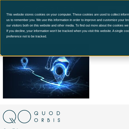
This website stores cookies on your computer. These cookies are used to collect inform
us to remember you. We use this information in order to improve and customize your br
our visitors both on this website and other media. To find out more about the cookies we
Digital,Hand,Set,Location,
If you decline, your information won’t be tracked when you visit this website. A single c
preference not to be tracked.