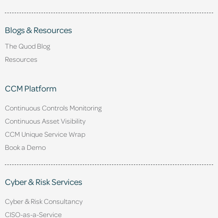
Blogs & Resources
The Quod Blog
Resources
CCM Platform
Continuous Controls Monitoring
Continuous Asset Visibility
CCM Unique Service Wrap
Book a Demo
Cyber & Risk Services
Cyber & Risk Consultancy
CISO-as-a-Service