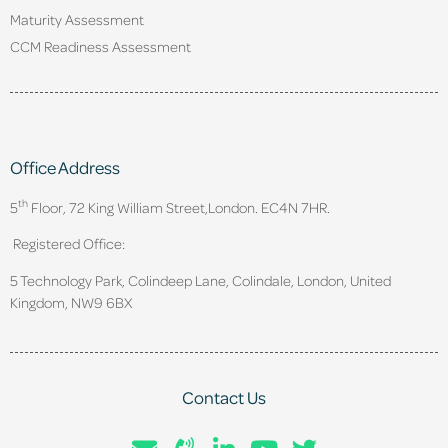
Maturity Assessment
CCM Readiness Assessment
Office Address
th
5
Floor, 72 King William Street,
London. EC4N 7HR.
Registered Office:
5 Technology Park, Colindeep Lane, Colindale, London, United
Kingdom, NW9 6BX
Contact Us