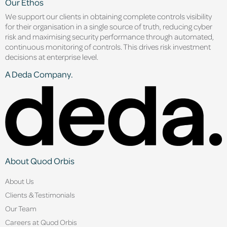
Our Ethos
We support our clients in obtaining complete controls visibility
for their organisation in a single source of truth, reducing cyber
risk and maximising security performance through automated,
continuous monitoring of controls. This drives risk investment
decisions at enterprise level.
A Deda Company.
About Quod Orbis
About Us
Clients & Testimonials
Our Team
Careers at Quod Orbis