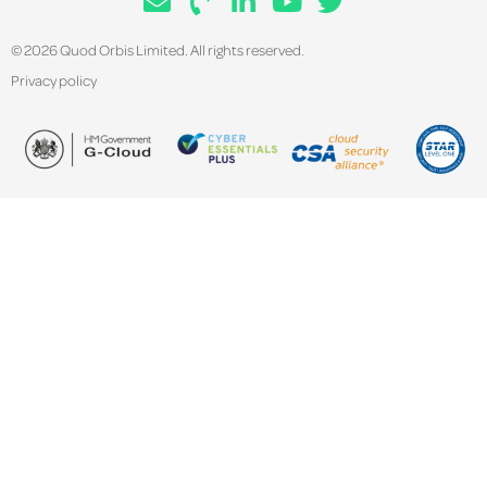
© 2026 Quod Orbis Limited. All rights reserved.
Privacy policy