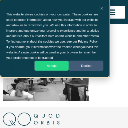
This website stores cookies on your computer. These cookies are
used to collect information about how you interact with our website
and allow us to remember you. We use this information in order to
team-photo-1
improve and customize your browsing experience and for analytics
and metrics about our visitors both on this website and other media.
To find out more about the cookies we use, see our Privacy Policy.
If you decline, your information won’t be tracked when you visit this
website. A single cookie will be used in your browser to remember
your preference not to be tracked.
Accept
Decline