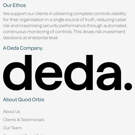
Our Ethos
We support our clients in obtaining complete controls visibility
for their organisation in a single source of truth, reducing cyber
risk and maximising security performance through automated,
continuous monitoring of controls. This drives risk investment
decisions at enterprise level.
A Deda Company.
About Quod Orbis
About Us
Clients & Testimonials
Our Team