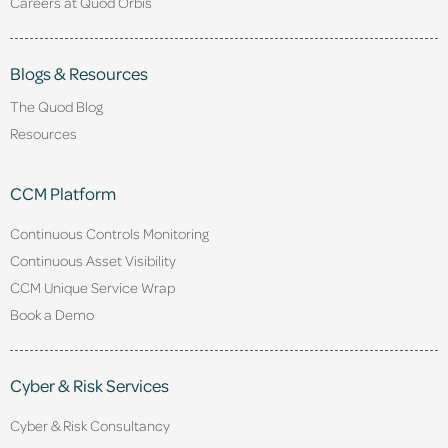
Careers at Quod Orbis
Blogs & Resources
The Quod Blog
Resources
CCM Platform
Continuous Controls Monitoring
Continuous Asset Visibility
CCM Unique Service Wrap
Book a Demo
Cyber & Risk Services
Cyber & Risk Consultancy