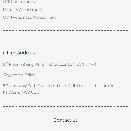
CISO-as-a-Service
Maturity Assessment
CCM Readiness Assessment
Office Address
th
5
Floor, 72 King William Street,
London. EC4N 7HR.
Registered Office:
5 Technology Park, Colindeep Lane, Colindale, London, United
Kingdom, NW9 6BX
Contact Us