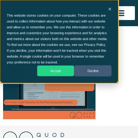
This website stores cookies on your computer. These cookies are
used to collect information about how you interact with our website
and allow us to remember you. We use this information in order to
Understanding ROI –
improve and customize your browsing experience and for analytics
and metrics about our visitors both on this website and other media.
Pharma Image
To find out more about the cookies we use, see our Privacy Policy.
If you decline, your information won’t be tracked when you visit this
website. A single cookie will be used in your browser to remember
your preference not to be tracked.
Accept
Decline