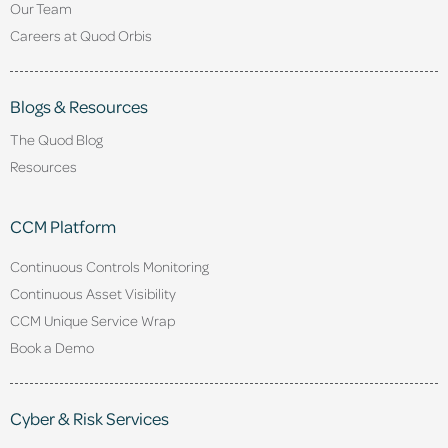
Our Team
Careers at Quod Orbis
Blogs & Resources
The Quod Blog
Resources
CCM Platform
Continuous Controls Monitoring
Continuous Asset Visibility
CCM Unique Service Wrap
Book a Demo
Cyber & Risk Services