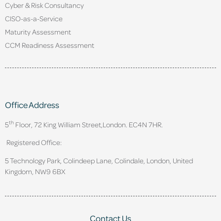
Cyber & Risk Consultancy
CISO-as-a-Service
Maturity Assessment
CCM Readiness Assessment
Office Address
th
5
Floor, 72 King William Street,
London. EC4N 7HR.
Registered Office:
5 Technology Park, Colindeep Lane, Colindale, London, United
Kingdom, NW9 6BX
Contact Us