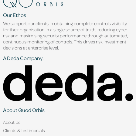
Our Ethos
We support our clients in obtaining complete controls visibility
for their organisation in a single source of truth, reducing cyber
risk and maximising security performance through automated,
continuous monitoring of controls. This drives risk investment
decisions at enterprise level.
A Deda Company.
About Quod Orbis
About Us
Clients & Testimonials