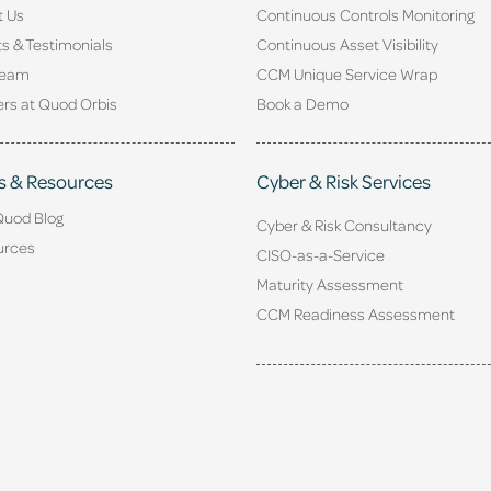
t Us
Continuous Controls Monitoring
ts & Testimonials
Continuous Asset Visibility
Team
CCM Unique Service Wrap
rs at Quod Orbis
Book a Demo
s & Resources
Cyber & Risk Services
Quod Blog
Cyber & Risk Consultancy
urces
CISO-as-a-Service
Maturity Assessment
CCM Readiness Assessment