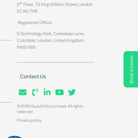
th
5
Floor, 72 King William Street,
London.
EC4N 7HR.
Registered Office:
5 Technology Park, Colindeep Lane,
Colindale, London, United Kingdom,
NW9 6BX
Book a Demo
Contact Us
© 2026 Quod Orbis Limited. All rights
reserved.
Privacy policy