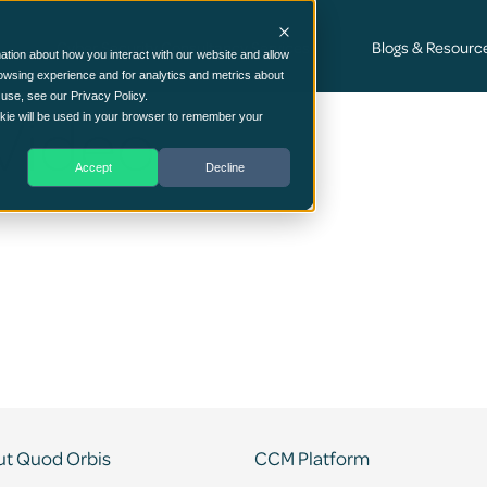
Cyber Security Consultancy Services
Blogs & Resourc
ation about how you interact with our website and allow
owsing experience and for analytics and metrics about
 use, see our Privacy Policy.
Video
ookie will be used in your browser to remember your
Accept
Decline
t Quod Orbis
CCM Platform