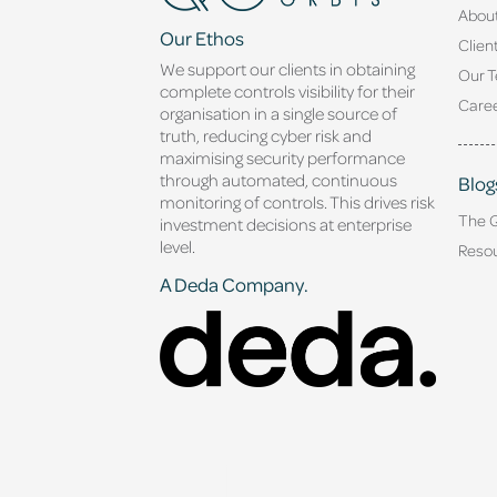
Abou
Our Ethos
Clien
We support our clients in obtaining
Our 
complete controls visibility for their
Caree
organisation in a single source of
truth, reducing cyber risk and
maximising security performance
through automated, continuous
Blog
monitoring of controls. This drives risk
The 
investment decisions at enterprise
level.
Reso
A Deda Company.