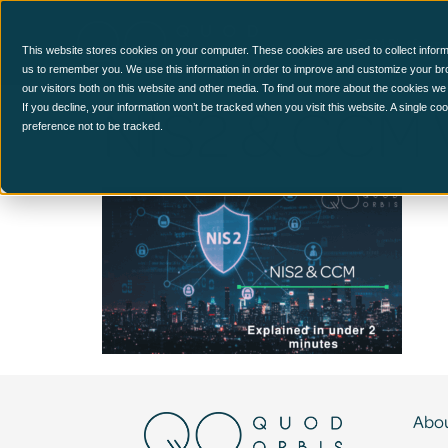
CCM Platform
This website stores cookies on your computer. These cookies are used to collect inform
us to remember you. We use this information in order to improve and customize your br
our visitors both on this website and other media. To find out more about the cookies we
NIS2 & CCM 
If you decline, your information won’t be tracked when you visit this website. A single c
preference not to be tracked.
Abou