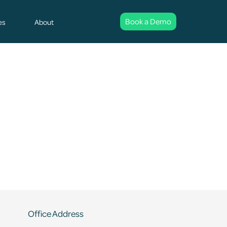
Book a Demo
es
About
Office Address