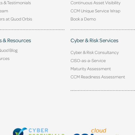
ts & Testimonials
Continuous Asset Visibility
Team
CCM Unique Service Wrap
rs at Quod Orbis
Book a Demo
s & Resources
Cyber & Risk Services
Quod Blog
Cyber & Risk Consultancy
urces
CISO-as-a-Service
Maturity Assessment
CCM Readiness Assessment