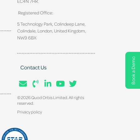
EC4N 7HR.
Registered Office:
5 Technology Park, Colindeep Lane,
Colindale, London, United Kingdom,
NW9 6BX
Book a Demo
Contact Us
© 2026 Quod Orbis Limited. All rights
reserved.
Privacy policy