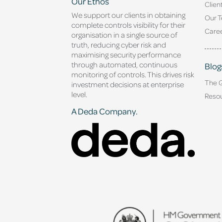
Our Ethos
Clien
We support our clients in obtaining
Our 
complete controls visibility for their
Caree
organisation in a single source of
truth, reducing cyber risk and
maximising security performance
through automated, continuous
Blog
monitoring of controls. This drives risk
The 
investment decisions at enterprise
level.
Reso
A Deda Company.