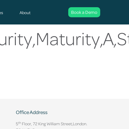
Book a Demo
es
About
rity,Maturity,A,S
Office Address
th
5
Floor, 72 King William Street,
London.