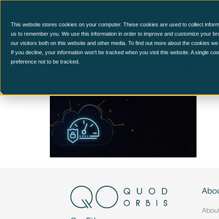
CCM Platform
This website stores cookies on your computer. These cookies are used to collect inform
us to remember you. We use this information in order to improve and customize your br
our visitors both on this website and other media. To find out more about the cookies we
Managing,Ris
If you decline, your information won’t be tracked when you visit this website. A single c
preference not to be tracked.
Abou
Abou