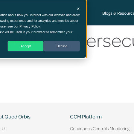
Cyber Security Consultancy Services
Blogs & Resourc
ation about how you interact with our website and allow
owsing experience and for analytics and metrics about
 use, see our Privacy Policy.
k,With,Cybersecu
ookie will be used in your browser to remember your
Accept
Decline
t Quod Orbis
CCM Platform
t Us
Continuous Controls Monitoring