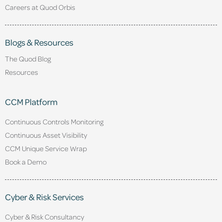
Careers at Quod Orbis
Blogs & Resources
The Quod Blog
Resources
CCM Platform
Continuous Controls Monitoring
Continuous Asset Visibility
CCM Unique Service Wrap
Book a Demo
Cyber & Risk Services
Cyber & Risk Consultancy