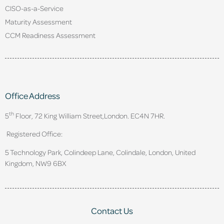
CISO-as-a-Service
Maturity Assessment
CCM Readiness Assessment
Office Address
th
5
Floor, 72 King William Street,
London. EC4N 7HR.
Registered Office:
5 Technology Park, Colindeep Lane, Colindale, London, United
Kingdom, NW9 6BX
Contact Us