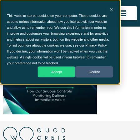
This website stores cookies on your computer. These cookies are
used to collect information about how you interact with our website
and allow us to remember you. We use this information in order to
Cyber Maturity Isn’t a
improve and customize your browsing experience and for analytics
and metrics about our visitors both on this website and other media.
Roadblock Video
To find out more about the cookies we use, see our Privacy Policy.
If you decline, your information won’t be tracked when you visit this
website. A single cookie will be used in your browser to remember
your preference not to be tracked.
Accept
Decline