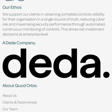
Our Ethos
We support our clients in obtaining complete controls visibility
for their organisation in a single source of truth, reducing cyber
risk and maximising security performance through automated,
continuous monitoring of controls. This drives risk investment
decisions at enterprise level.
A Deda Company.
About Quod Orbis
About Us
Clients & Testimonials
Our Team