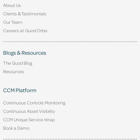
About Us
Clients & Testimonials
Our Team
Careers at Quod Orbis
Blogs & Resources
The Quod Blog
Resources
CCM Platform
Continuous Controls Monitoring
Continuous Asset Visibility
CCM Unique Service Wrap
Book a Demo