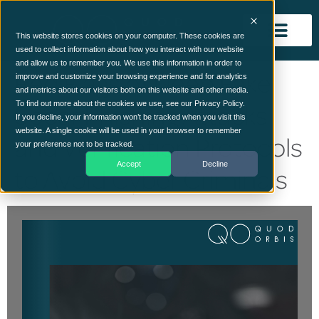
This website stores cookies on your computer. These cookies are
used to collect information about how you interact with our website
and allow us to remember you. We use this information in order to
Red Flags of Deep Fake
improve and customize your browsing experience and for analytics
and metrics about our visitors both on this website and other media.
Spear Phishing Attacks
To find out more about the cookies we use, see our Privacy Policy.
If you decline, your information won’t be tracked when you visit this
website. A single cookie will be used in your browser to remember
and Verification Protocols
your preference not to be tracked.
Accept
Decline
to Avoid Cyber Criminals