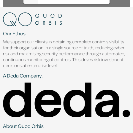
Our Ethos
We support our clients in obtaining complete controls visibility
for their organisation in a single source of truth, reducing cyber
risk and maximising security performance through automated,
continuous monitoring of controls. This drives risk investment
decisions at enterprise level.
A Deda Company.
About Quod Orbis