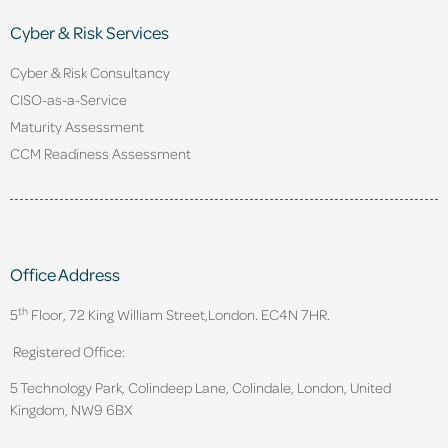
Cyber & Risk Services
Cyber & Risk Consultancy
CISO-as-a-Service
Maturity Assessment
CCM Readiness Assessment
Office Address
th
5
Floor, 72 King William Street,
London. EC4N 7HR.
Registered Office:
5 Technology Park, Colindeep Lane, Colindale, London, United
Kingdom, NW9 6BX