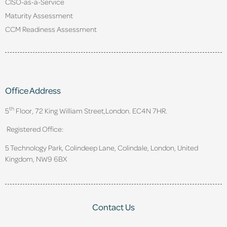
CISO-as-a-Service
Maturity Assessment
CCM Readiness Assessment
Office Address
th
5
Floor, 72 King William Street,
London. EC4N 7HR.
Registered Office:
5 Technology Park, Colindeep Lane, Colindale, London, United
Kingdom, NW9 6BX
Contact Us