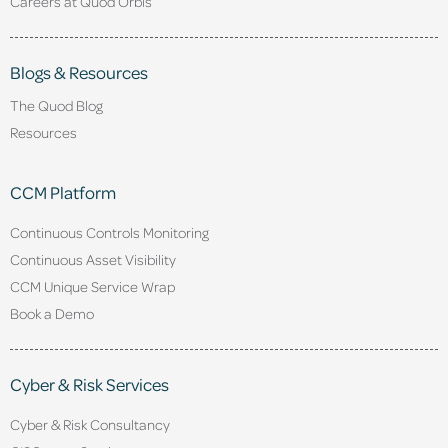
Careers at Quod Orbis
Blogs & Resources
The Quod Blog
Resources
CCM Platform
Continuous Controls Monitoring
Continuous Asset Visibility
CCM Unique Service Wrap
Book a Demo
Cyber & Risk Services
Cyber & Risk Consultancy