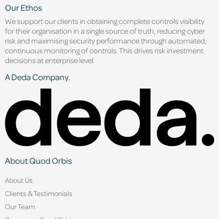
Our Ethos
We support our clients in obtaining complete controls visibility
for their organisation in a single source of truth, reducing cyber
risk and maximising security performance through automated,
continuous monitoring of controls. This drives risk investment
decisions at enterprise level.
A Deda Company.
About Quod Orbis
About Us
Clients & Testimonials
Our Team