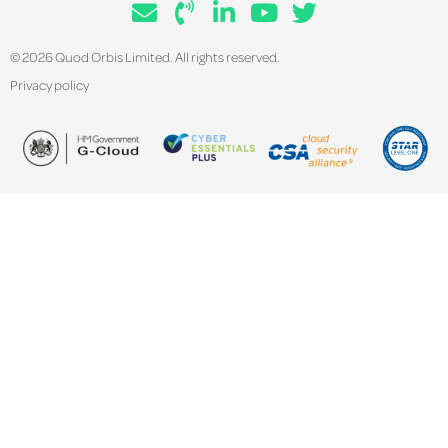
© 2026 Quod Orbis Limited. All rights reserved.
Privacy policy