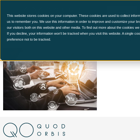
This website stores cookies on your computer. These cookies are used to collect inform
us to remember you. We use this information in order to improve and customize your br
our visitors both on this website and other media. To find out more about the cookies we
Quality,Assurance,And,Qual
If you decline, your information won’t be tracked when you visit this website. A single c
preference not to be tracked.