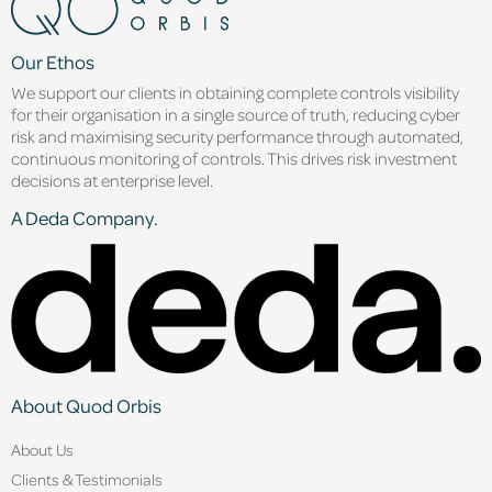
Our Ethos
We support our clients in obtaining complete controls visibility
for their organisation in a single source of truth, reducing cyber
risk and maximising security performance through automated,
continuous monitoring of controls. This drives risk investment
decisions at enterprise level.
A Deda Company.
About Quod Orbis
About Us
Clients & Testimonials