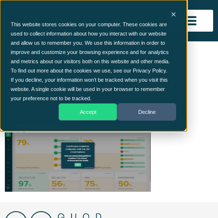
This website stores cookies on your computer. These cookies are
used to collect information about how you interact with our website
and allow us to remember you. We use this information in order to
Explore Automated
improve and customize your browsing experience and for analytics
and metrics about our visitors both on this website and other media.
Evidence Collection
To find out more about the cookies we use, see our Privacy Policy.
If you decline, your information won’t be tracked when you visit this
website. A single cookie will be used in your browser to remember
Image
your preference not to be tracked.
Accept
Decline