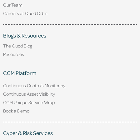
Our Team
Careers at Quod Orbis
Blogs & Resources
The Quod Blog
Resources
CCM Platform
Continuous Controls Monitoring
Continuous Asset Visibility
CCM Unique Service Wrap
Book a Demo
Cyber & Risk Services