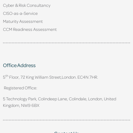
Cyber & Risk Consultancy
CISO-as-a-Service
Maturity Assessment
CCM Readiness Assessment
Office Address
th
5
Floor, 72 King William Street,
London. EC4N 7HR.
Registered Office:
5 Technology Park, Colindeep Lane, Colindale, London, United
Kingdom, NW9 6BX