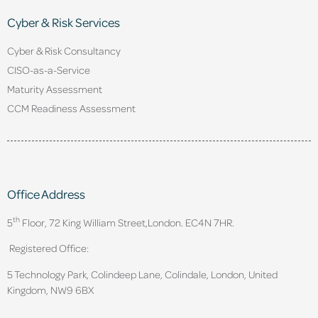
Cyber & Risk Services
Cyber & Risk Consultancy
CISO-as-a-Service
Maturity Assessment
CCM Readiness Assessment
Office Address
th
5
Floor, 72 King William Street,
London. EC4N 7HR.
Registered Office:
5 Technology Park, Colindeep Lane, Colindale, London, United
Kingdom, NW9 6BX