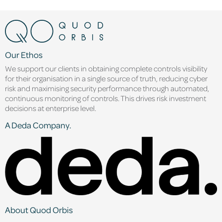
Our Ethos
We support our clients in obtaining complete controls visibility
for their organisation in a single source of truth, reducing cyber
risk and maximising security performance through automated,
continuous monitoring of controls. This drives risk investment
decisions at enterprise level.
A Deda Company.
About Quod Orbis