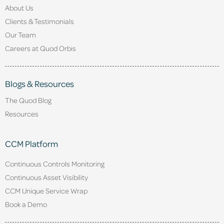
About Us
Clients & Testimonials
Our Team
Careers at Quod Orbis
Blogs & Resources
The Quod Blog
Resources
CCM Platform
Continuous Controls Monitoring
Continuous Asset Visibility
CCM Unique Service Wrap
Book a Demo