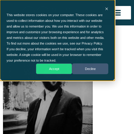
This website stores cookies on your computer. These cookies are
used to collect information about how you interact with our website
and allow us to remember you. We use this information in order to
Harman
improve and customize your browsing experience and for analytics
and metrics about our visitors both on this website and other media.
To find out more about the cookies we use, see our Privacy Policy.
If you decline, your information won’t be tracked when you visit this
website. A single cookie will be used in your browser to remember
your preference not to be tracked.
Accept
Decline