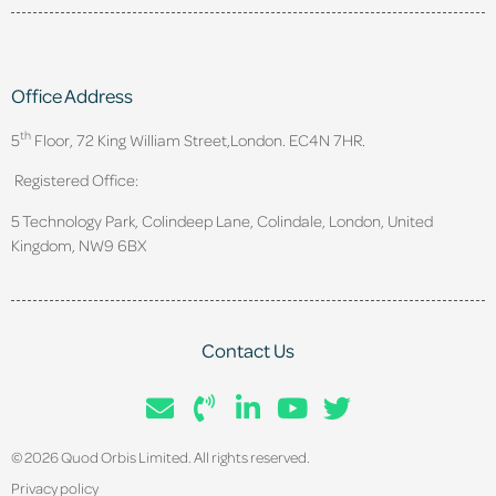
Office Address
th
5
Floor, 72 King William Street,
London. EC4N 7HR.
Registered Office:
5 Technology Park, Colindeep Lane, Colindale, London, United
Kingdom, NW9 6BX
Contact Us
© 2026 Quod Orbis Limited. All rights reserved.
Privacy policy