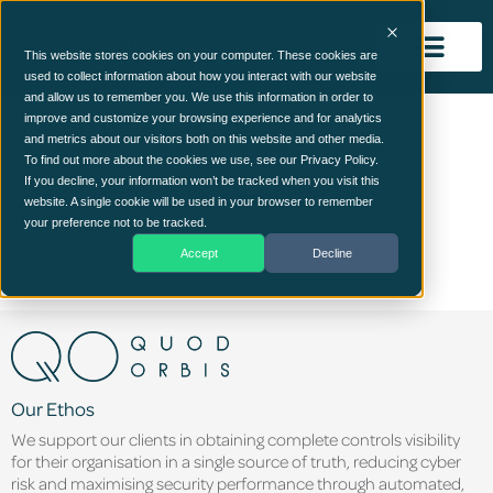
This website stores cookies on your computer. These cookies are
used to collect information about how you interact with our website
and allow us to remember you. We use this information in order to
Group 766
improve and customize your browsing experience and for analytics
and metrics about our visitors both on this website and other media.
To find out more about the cookies we use, see our Privacy Policy.
If you decline, your information won’t be tracked when you visit this
website. A single cookie will be used in your browser to remember
your preference not to be tracked.
Accept
Decline
Our Ethos
We support our clients in obtaining complete controls visibility
for their organisation in a single source of truth, reducing cyber
risk and maximising security performance through automated,