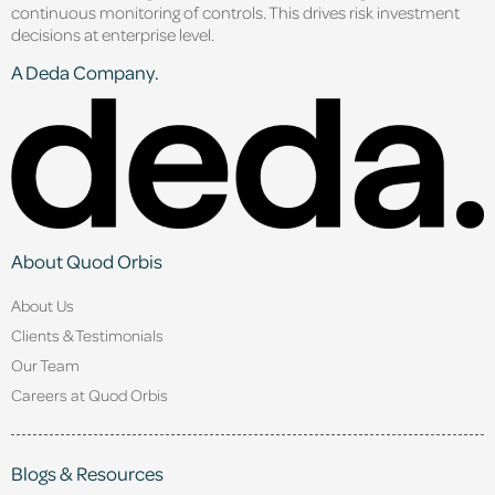
continuous monitoring of controls. This drives risk investment
decisions at enterprise level.
A Deda Company.
About Quod Orbis
About Us
Clients & Testimonials
Our Team
Careers at Quod Orbis
Blogs & Resources