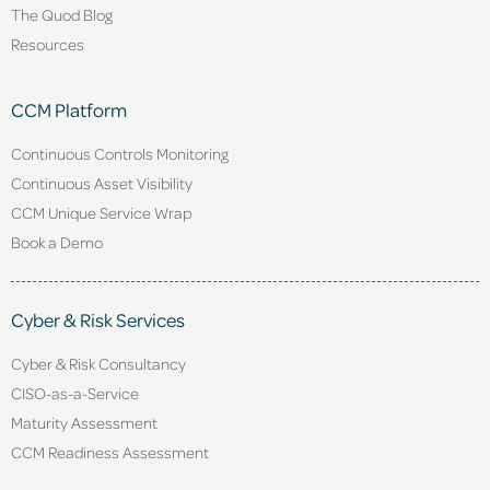
The Quod Blog
Resources
CCM Platform
Continuous Controls Monitoring
Continuous Asset Visibility
CCM Unique Service Wrap
Book a Demo
Cyber & Risk Services
Cyber & Risk Consultancy
CISO-as-a-Service
Maturity Assessment
CCM Readiness Assessment