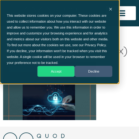
This website stores cookies on your computer. These cookies are
used to collect information about how you interact with our website
and allow us to remember you. We use this information in order to
From Dilemma to
improve and customize your browsing experience and for analytics
and metrics about our visitors both on this website and other media.
Discipline (400 x 250 px)
To find out more about the cookies we use, see our Privacy Policy.
If you decline, your information won’t be tracked when you visit this
website. A single cookie will be used in your browser to remember
your preference not to be tracked.
Accept
Decline