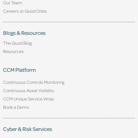
Our Team
Careers at Quod Orbis
Blogs & Resources
The Quod Blog
Resources
CCM Platform
Continuous Controls Monitoring
Continuous Asset Visibility
CCM Unique Service Wrap
Book a Demo
Cyber & Risk Services