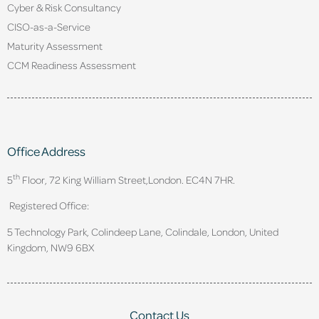
Cyber & Risk Consultancy
CISO-as-a-Service
Maturity Assessment
CCM Readiness Assessment
Office Address
th
5
Floor, 72 King William Street,
London. EC4N 7HR.
Registered Office:
5 Technology Park, Colindeep Lane, Colindale, London, United
Kingdom, NW9 6BX
Contact Us