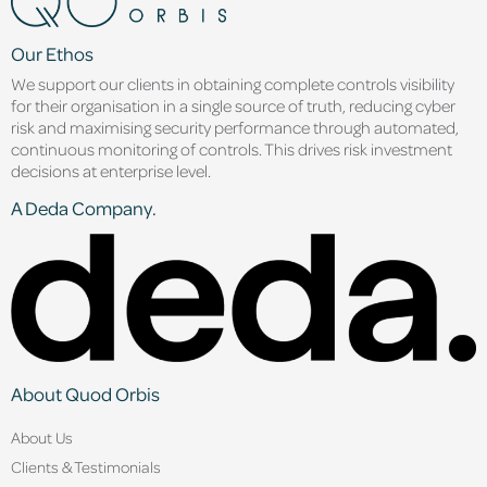
Our Ethos
We support our clients in obtaining complete controls visibility
for their organisation in a single source of truth, reducing cyber
risk and maximising security performance through automated,
continuous monitoring of controls. This drives risk investment
decisions at enterprise level.
A Deda Company.
About Quod Orbis
About Us
Clients & Testimonials