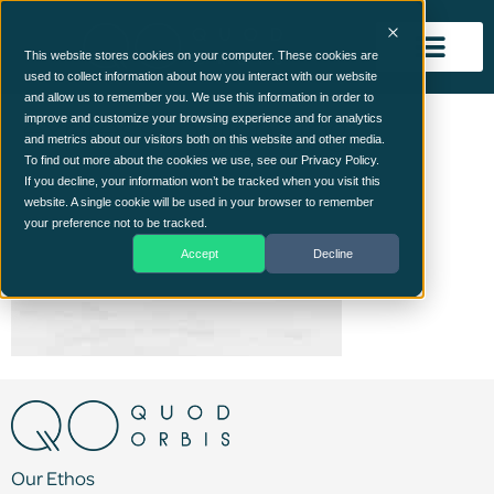
This website stores cookies on your computer. These cookies are
used to collect information about how you interact with our website
and allow us to remember you. We use this information in order to
express_bglight.jpg
improve and customize your browsing experience and for analytics
and metrics about our visitors both on this website and other media.
To find out more about the cookies we use, see our Privacy Policy.
If you decline, your information won’t be tracked when you visit this
website. A single cookie will be used in your browser to remember
your preference not to be tracked.
Accept
Decline
Our Ethos