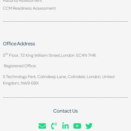
CCM Readiness Assessment
Office Address
th
5
Floor, 72 King William Street,
London. EC4N 7HR.
Registered Office:
5 Technology Park, Colindeep Lane, Colindale, London, United
Kingdom, NW9 6BX
Contact Us