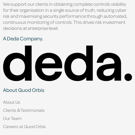
We support our clients in obtaining complete controls visibility
for their organisation in a single source of truth, reducing cyber
risk and maximising security performance through automated,
continuous monitoring of controls. This drives risk investment
decisions at enterprise level.
A Deda Company.
About Quod Orbis
About Us
Clients & Testimonials
Our Team
Careers at Quod Orbis