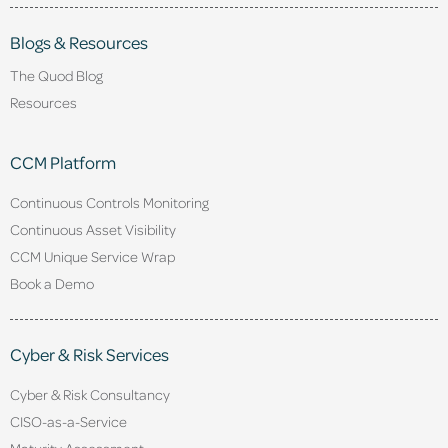
Blogs & Resources
The Quod Blog
Resources
CCM Platform
Continuous Controls Monitoring
Continuous Asset Visibility
CCM Unique Service Wrap
Book a Demo
Cyber & Risk Services
Cyber & Risk Consultancy
CISO-as-a-Service
Maturity Assessment