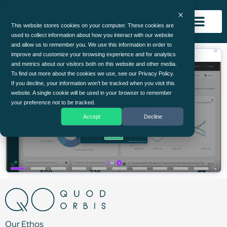
This website stores cookies on your computer. These cookies are
used to collect information about how you interact with our website
and allow us to remember you. We use this information in order to
improve and customize your browsing experience and for analytics
and metrics about our visitors both on this website and other media.
To find out more about the cookies we use, see our Privacy Policy.
If you decline, your information won’t be tracked when you visit this
website. A single cookie will be used in your browser to remember
your preference not to be tracked.
Accept
Decline
Our Ethos