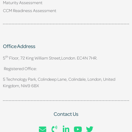
Maturity Assessment
CCM Readiness Assessment
Office Address
th
5
Floor, 72 King William Street,
London. EC4N 7HR.
Registered Office:
5 Technology Park, Colindeep Lane, Colindale, London, United
Kingdom, NW9 6BX
Contact Us