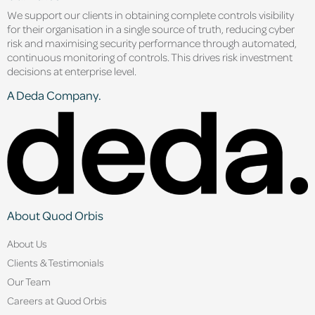
We support our clients in obtaining complete controls visibility
for their organisation in a single source of truth, reducing cyber
risk and maximising security performance through automated,
continuous monitoring of controls. This drives risk investment
decisions at enterprise level.
A Deda Company.
About Quod Orbis
About Us
Clients & Testimonials
Our Team
Careers at Quod Orbis