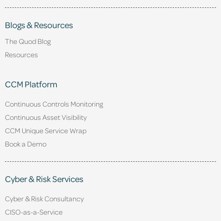
Blogs & Resources
The Quod Blog
Resources
CCM Platform
Continuous Controls Monitoring
Continuous Asset Visibility
CCM Unique Service Wrap
Book a Demo
Cyber & Risk Services
Cyber & Risk Consultancy
CISO-as-a-Service