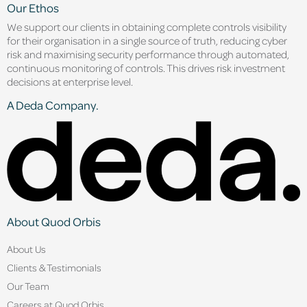
Our Ethos
We support our clients in obtaining complete controls visibility
for their organisation in a single source of truth, reducing cyber
risk and maximising security performance through automated,
continuous monitoring of controls. This drives risk investment
decisions at enterprise level.
A Deda Company.
About Quod Orbis
About Us
Clients & Testimonials
Our Team
Careers at Quod Orbis