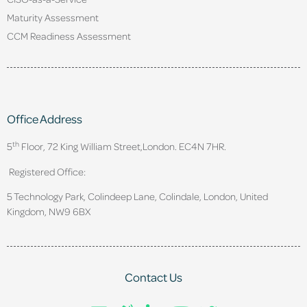
Maturity Assessment
CCM Readiness Assessment
Office Address
th
5
Floor, 72 King William Street,
London. EC4N 7HR.
Registered Office:
5 Technology Park, Colindeep Lane, Colindale, London, United
Kingdom, NW9 6BX
Contact Us