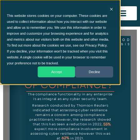
This website stores cookies on your computer. These cookies are
used to collect information about how you interact with our website
and allow us to remember you. We use this information in order to
improve and customize your browsing experience and for analytics
and metrics about our visitors both on this website and other media.
To find out more about the cookies we use, see our Privacy Policy.
If you decline, your information won’t be tracked when you visit this
website. A single cookie will be used in your browser to remember
your preference not to be tracked.
Accept
Decline