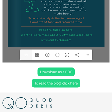
1/1
Download as a PDF
To read the blog, click here