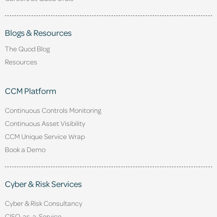
Blogs & Resources
The Quod Blog
Resources
CCM Platform
Continuous Controls Monitoring
Continuous Asset Visibility
CCM Unique Service Wrap
Book a Demo
Cyber & Risk Services
Cyber & Risk Consultancy
CISO-as-a-Service