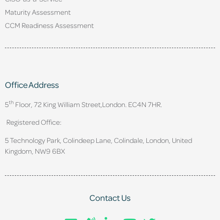
Maturity Assessment
CCM Readiness Assessment
Office Address
th
5
Floor, 72 King William Street,
London. EC4N 7HR.
Registered Office:
5 Technology Park, Colindeep Lane, Colindale, London, United
Kingdom, NW9 6BX
Contact Us