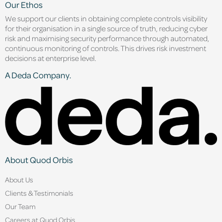
Our Ethos
We support our clients in obtaining complete controls visibility
for their organisation in a single source of truth, reducing cyber
risk and maximising security performance through automated,
continuous monitoring of controls. This drives risk investment
decisions at enterprise level.
A Deda Company.
About Quod Orbis
About Us
Clients & Testimonials
Our Team
Careers at Quod Orbis