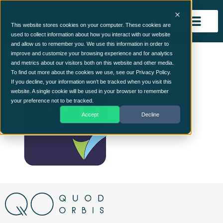
This website stores cookies on your computer. These cookies are
used to collect information about how you interact with our website
and allow us to remember you. We use this information in order to
Cyber Essentials
improve and customize your browsing experience and for analytics
and metrics about our visitors both on this website and other media.
To find out more about the cookies we use, see our Privacy Policy.
If you decline, your information won’t be tracked when you visit this
website. A single cookie will be used in your browser to remember
your preference not to be tracked.
Accept
Decline