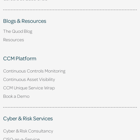
Blogs & Resources
The Quod Blog
Resources
CCM Platform
Continuous Controls Monitoring
Continuous Asset Visibility
CCM Unique Service Wrap
Book a Demo
Cyber & Risk Services
Cyber & Risk Consultancy
CISO-as-a-Service