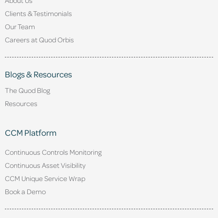
Clients & Testimonials
Our Team
Careers at Quod Orbis
Blogs & Resources
The Quod Blog
Resources
CCM Platform
Continuous Controls Monitoring
Continuous Asset Visibility
CCM Unique Service Wrap
Book a Demo