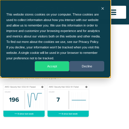
This website stores cookies on your computer. These cookies are
used to collect information about how you interact with our website
and allow us to remember you. We use this information in order to
QO-Continuous-
improve and customize your browsing experience and for analytics
and metrics about our visitors both on this website and other media.
Controls-Monitoring-
To find out more about the cookies we use, see our Privacy Policy.
If you decline, your information won’t be tracked when you visit this
website. A single cookie will be used in your browser to remember
firewalls
your preference not to be tracked.
Accept
Decline