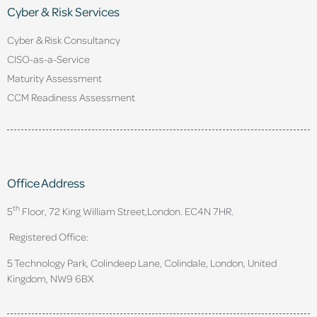
Cyber & Risk Services
Cyber & Risk Consultancy
CISO-as-a-Service
Maturity Assessment
CCM Readiness Assessment
Office Address
th
5
Floor, 72 King William Street,
London. EC4N 7HR.
Registered Office:
5 Technology Park, Colindeep Lane, Colindale, London, United
Kingdom, NW9 6BX