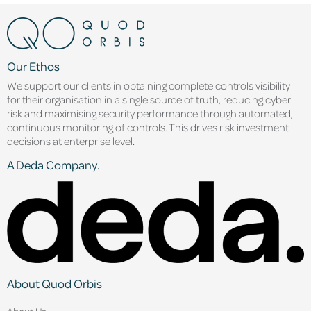
Our Ethos
We support our clients in obtaining complete controls visibility
for their organisation in a single source of truth, reducing cyber
risk and maximising security performance through automated,
continuous monitoring of controls. This drives risk investment
decisions at enterprise level.
A Deda Company.
About Quod Orbis
About Us