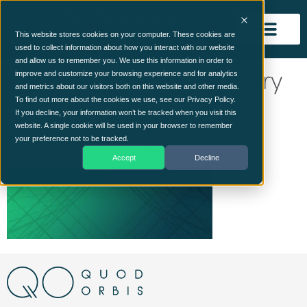
This website stores cookies on your computer. These cookies are
used to collect information about how you interact with our website
and allow us to remember you. We use this information in order to
architecture of geometry
improve and customize your browsing experience and for analytics
and metrics about our visitors both on this website and other media.
at glass window –
To find out more about the cookies we use, see our Privacy Policy.
If you decline, your information won’t be tracked when you visit this
website. A single cookie will be used in your browser to remember
monochrome
your preference not to be tracked.
Accept
Decline