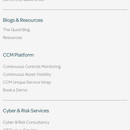
Blogs & Resources
The Quod Blog
Resources
CCM Platform
Continuous Controls Monitoring
Continuous Asset Visibility
CCM Unique Service Wrap
Book a Demo
Cyber & Risk Services
Cyber & Risk Consultancy
CISO-as-a-Service