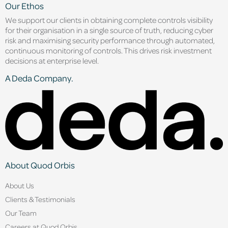
Our Ethos
We support our clients in obtaining complete controls visibility
for their organisation in a single source of truth, reducing cyber
risk and maximising security performance through automated,
continuous monitoring of controls. This drives risk investment
decisions at enterprise level.
A Deda Company.
About Quod Orbis
About Us
Clients & Testimonials
Our Team
Careers at Quod Orbis