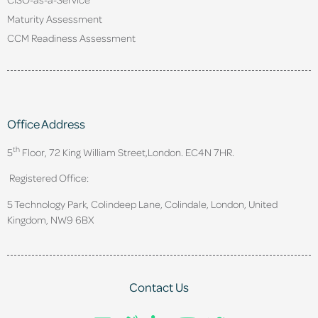
Maturity Assessment
CCM Readiness Assessment
Office Address
th
5
Floor, 72 King William Street,
London. EC4N 7HR.
Registered Office:
5 Technology Park, Colindeep Lane, Colindale, London, United
Kingdom, NW9 6BX
Contact Us