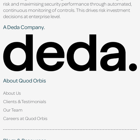
risk and maximising security performance through automated,
continuous monitoring of controls. This drives risk investment
decisions at enterprise level.
A Deda Company.
About Quod Orbis
About Us
Clients & Testimonials
Our Team
Careers at Quod Orbis