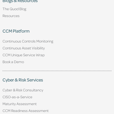
Blogs & Resources
The Quod Blog
Resources
CCM Platform
Continuous Controls Monitoring
Continuous Asset Visibility
CCM Unique Service Wrap
Book a Demo
Cyber & Risk Services
Cyber & Risk Consultancy
CISO-as-a-Service
Maturity Assessment
CCM Readiness Assessment