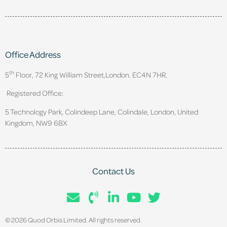
Office Address
th
5
Floor, 72 King William Street,
London. EC4N 7HR.
Registered Office:
5 Technology Park, Colindeep Lane, Colindale, London, United
Kingdom, NW9 6BX
Contact Us
© 2026 Quod Orbis Limited. All rights reserved.