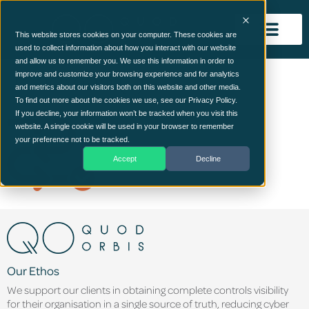
This website stores cookies on your computer. These cookies are
used to collect information about how you interact with our website
and allow us to remember you. We use this information in order to
roadmap (1)
improve and customize your browsing experience and for analytics
and metrics about our visitors both on this website and other media.
To find out more about the cookies we use, see our Privacy Policy.
If you decline, your information won’t be tracked when you visit this
website. A single cookie will be used in your browser to remember
your preference not to be tracked.
Accept
Decline
Our Ethos
We support our clients in obtaining complete controls visibility
for their organisation in a single source of truth, reducing cyber